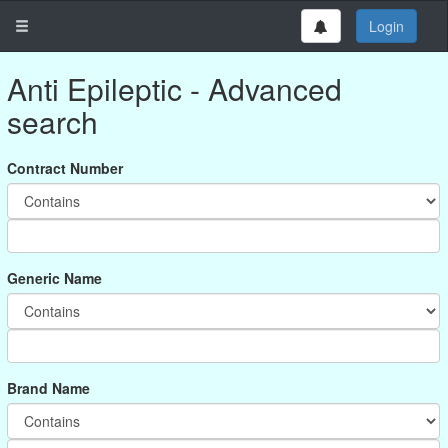
Login
Anti Epileptic - Advanced
search
Contract Number
Generic Name
Brand Name