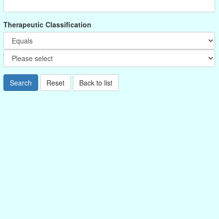
Therapeutic Classification
Search
Reset
Back to list