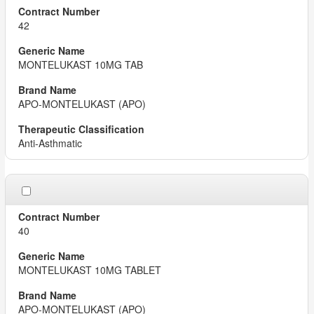
42
MONTELUKAST 10MG TAB
APO-MONTELUKAST (APO)
Anti-Asthmatic
40
MONTELUKAST 10MG TABLET
APO-MONTELUKAST (APO)