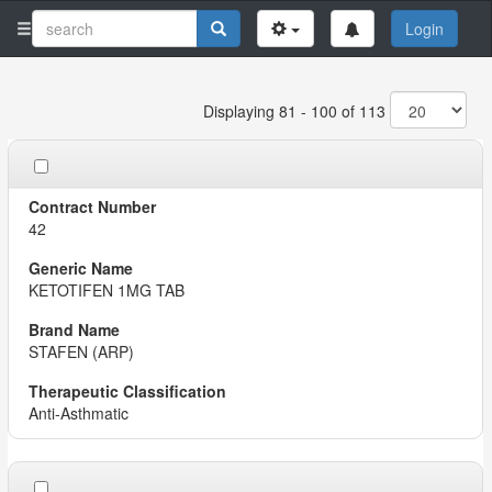
Login
Displaying 81 - 100 of 113
42
KETOTIFEN 1MG TAB
STAFEN (ARP)
Anti-Asthmatic