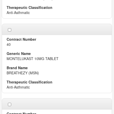
Anti-Asthmatic
40
MONTELUKAST 10MG TABLET
BREATHEZY (MSN)
Anti-Asthmatic