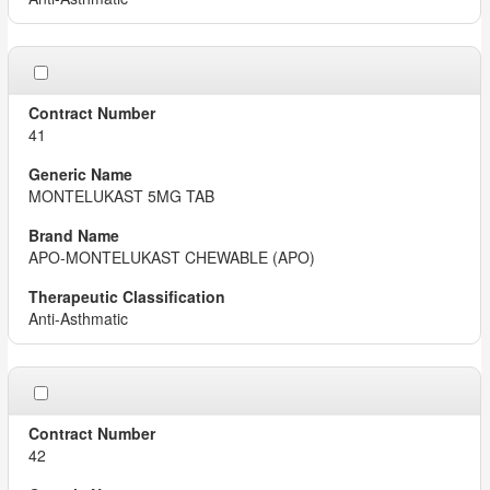
41
MONTELUKAST 5MG TAB
APO-MONTELUKAST CHEWABLE (APO)
Anti-Asthmatic
42