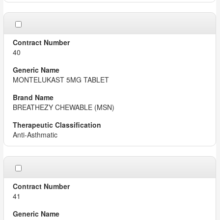
40
MONTELUKAST 5MG TABLET
BREATHEZY CHEWABLE (MSN)
Anti-Asthmatic
41