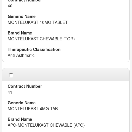
40
MONTELUKAST 10MG TABLET
MONTELUKAST CHEWABLE (TOR)
Anti-Asthmatic
41
MONTELUKAST 4MG TAB
APO-MONTELUKAST CHEWABLE (APO)