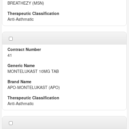
BREATHEZY (MSN)
Anti-Asthmatic
41
MONTELUKAST 10MG TAB
APO-MONTELUKAST (APO)
Anti-Asthmatic