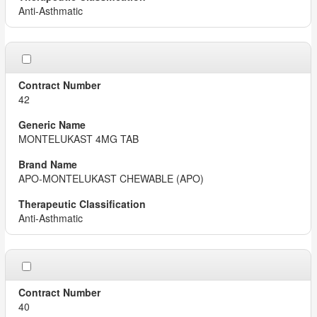
Anti-Asthmatic
42
MONTELUKAST 4MG TAB
APO-MONTELUKAST CHEWABLE (APO)
Anti-Asthmatic
40