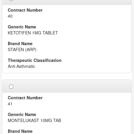
40
KETOTIFEN 1MG TABLET
STAFEN (ARP)
Anti-Asthmatic
41
MONTELUKAST 10MG TAB