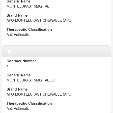
MONTELUKAST 5MG TAB
APO-MONTELUKAST CHEWABLE (APO)
Anti-Asthmatic
40
MONTELUKAST 5MG TABLET
APO-MONTELUKAST CHEWABLE (APO)
Anti-Asthmatic