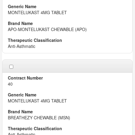
MONTELUKAST 4MG TABLET
APO-MONTELUKAST CHEWABLE (APO)
Anti-Asthmatic
40
MONTELUKAST 4MG TABLET
BREATHEZY CHEWABLE (MSN)
Anti-Asthmatic