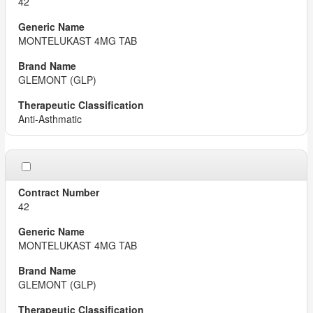
42
MONTELUKAST 4MG TAB
GLEMONT (GLP)
Anti-Asthmatic
42
MONTELUKAST 4MG TAB
GLEMONT (GLP)