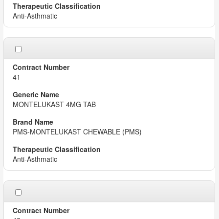
Anti-Asthmatic
41
MONTELUKAST 4MG TAB
PMS-MONTELUKAST CHEWABLE (PMS)
Anti-Asthmatic