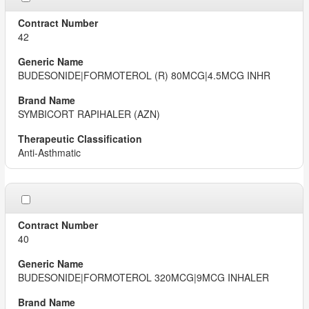
42
BUDESONIDE|FORMOTEROL (R) 80MCG|4.5MCG INHR
SYMBICORT RAPIHALER (AZN)
Anti-Asthmatic
40
BUDESONIDE|FORMOTEROL 320MCG|9MCG INHALER