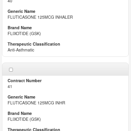
40
FLUTICASONE 125MCG INHALER
FLIXOTIDE (GSK)
Anti-Asthmatic
41
FLUTICASONE 125MCG INHR
FLIXOTIDE (GSK)