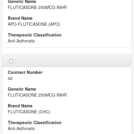
FLUTICASONE 250MCG INHR
APO-FLUTICASONE (APO)
Anti-Asthmatic
42
FLUTICASONE 250MCG INHR
FLUTICASONE (CHC)
Anti-Asthmatic