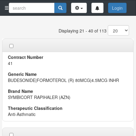
Login
Displaying 21 - 40 of 113
41
BUDESONIDE|FORMOTEROL (R) 80MCG|4.5MCG INHR
SYMBICORT RAPIHALER (AZN)
Anti-Asthmatic