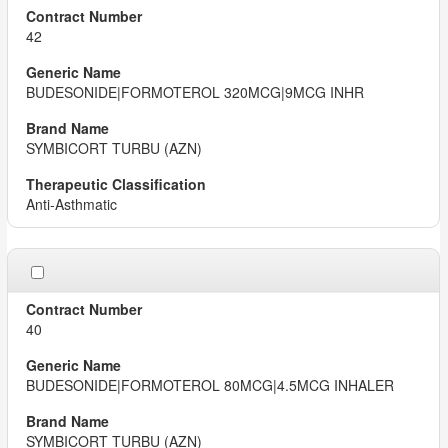
42
BUDESONIDE|FORMOTEROL 320MCG|9MCG INHR
SYMBICORT TURBU (AZN)
Anti-Asthmatic
40
BUDESONIDE|FORMOTEROL 80MCG|4.5MCG INHALER
SYMBICORT TURBU (AZN)