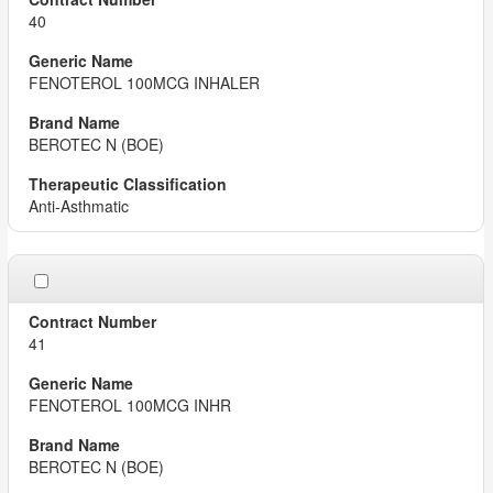
40
FENOTEROL 100MCG INHALER
BEROTEC N (BOE)
Anti-Asthmatic
41
FENOTEROL 100MCG INHR
BEROTEC N (BOE)