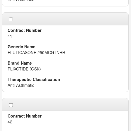
41
FLUTICASONE 250MCG INHR
FLIXOTIDE (GSK)
Anti-Asthmatic
42