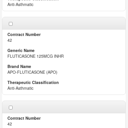
Anti-Asthmatic
42
FLUTICASONE 125MCG INHR
APO-FLUTICASONE (APO)
Anti-Asthmatic
42