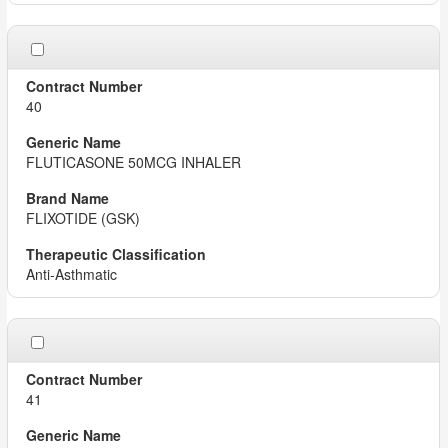
40
FLUTICASONE 50MCG INHALER
FLIXOTIDE (GSK)
Anti-Asthmatic
41