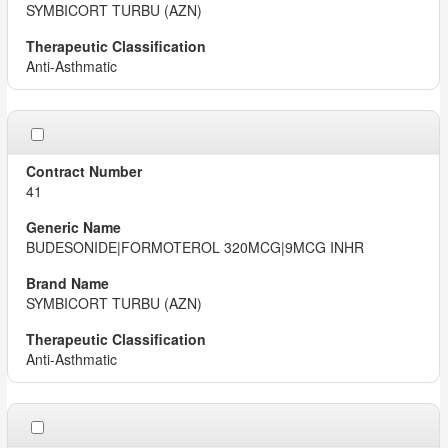
SYMBICORT TURBU (AZN)
Anti-Asthmatic
41
BUDESONIDE|FORMOTEROL 320MCG|9MCG INHR
SYMBICORT TURBU (AZN)
Anti-Asthmatic