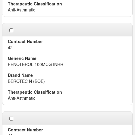
Anti-Asthmatic
42
FENOTEROL 100MCG INHR
BEROTEC N (BOE)
Anti-Asthmatic