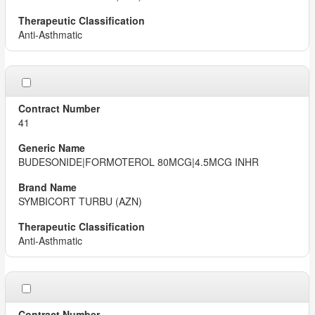
Anti-Asthmatic
41
BUDESONIDE|FORMOTEROL 80MCG|4.5MCG INHR
SYMBICORT TURBU (AZN)
Anti-Asthmatic