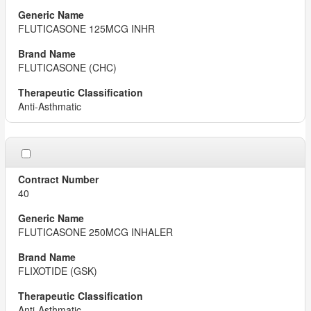
FLUTICASONE 125MCG INHR
FLUTICASONE (CHC)
Anti-Asthmatic
40
FLUTICASONE 250MCG INHALER
FLIXOTIDE (GSK)
Anti-Asthmatic