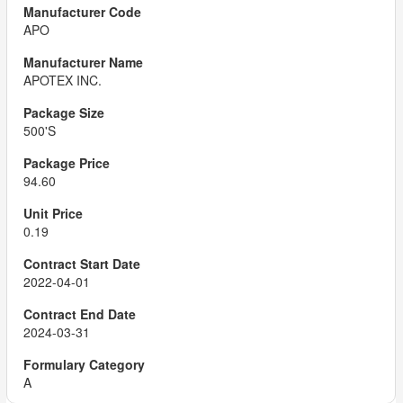
APO
APOTEX INC.
500'S
94.60
0.19
2022-04-01
2024-03-31
A