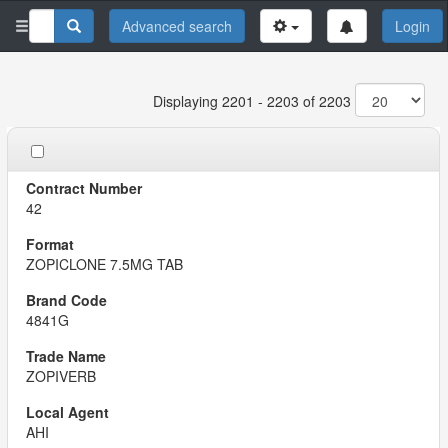
Advanced search
Login
Displaying 2201 - 2203 of 2203
42
ZOPICLONE 7.5MG TAB
4841G
ZOPIVERB
AHI