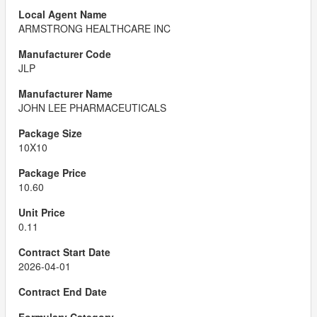
ARMSTRONG HEALTHCARE INC
JLP
JOHN LEE PHARMACEUTICALS
10X10
10.60
0.11
2026-04-01