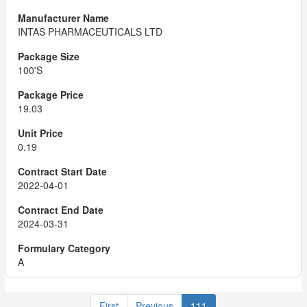
INTAS PHARMACEUTICALS LTD
100'S
19.03
0.19
2022-04-01
2024-03-31
A
First
Previous
111