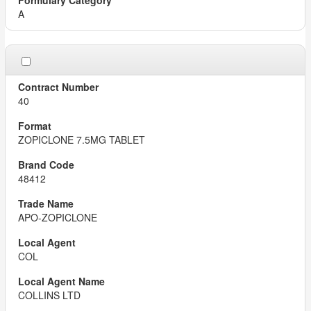
A
40
ZOPICLONE 7.5MG TABLET
48412
APO-ZOPICLONE
COL
COLLINS LTD