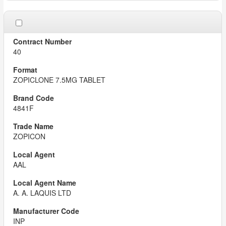
40
ZOPICLONE 7.5MG TABLET
4841F
ZOPICON
AAL
A. A. LAQUIS LTD
INP