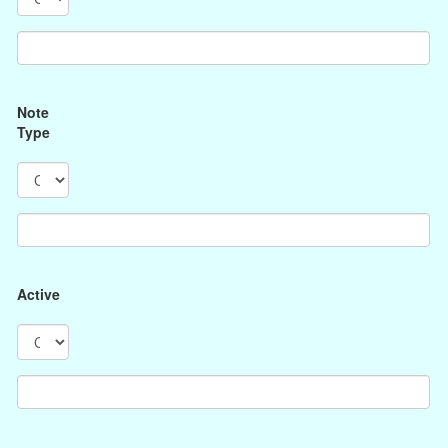
Note
Type
Active