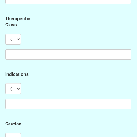
Therapeutic
Class
Indications
Caution