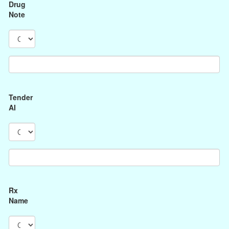
Drug
Note
Tender
AI
Rx
Name