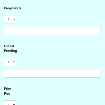
Pregnancy
Breast
Feeding
Print
Rec