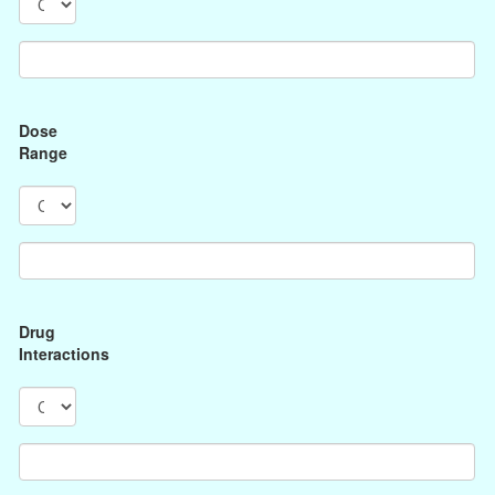
Dose
Range
Drug
Interactions