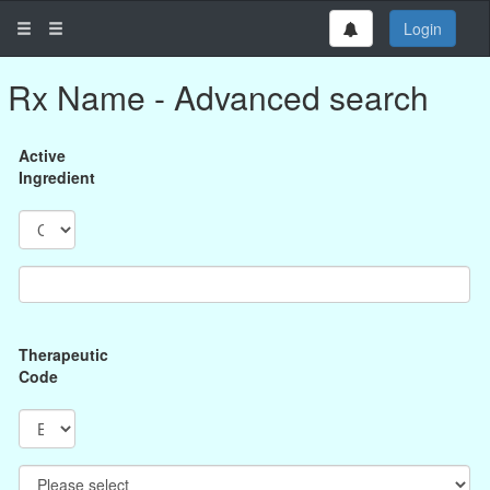
Login
Rx Name - Advanced search
Active
Ingredient
Therapeutic
Code