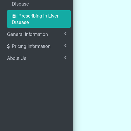
Disease
Prescribing in Liver
Disease
General Information
Pricing Information
About Us