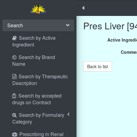
Pres Liver [9
Search
Search by Active
Active Ingredi
Ingredient
Comme
Search by Brand
Name
Back to list
Search by Therapeutic
Description
Search by accepted
drugs on Contract
Search by Formulary
Category
Prescribing in Renal