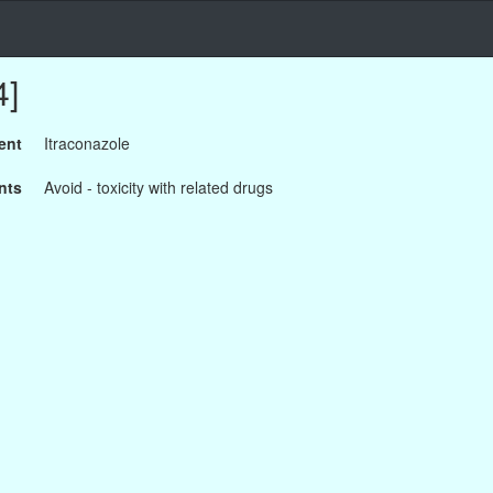
4]
ent
Itraconazole
nts
Avoid - toxicity with related drugs