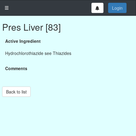
Login
Pres Liver [83]
Active Ingredient
Hydrochlorothiazide see Thiazides
Comments
Back to list