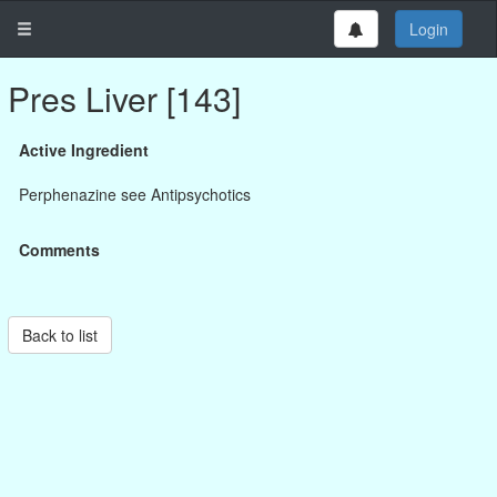
Login
Pres Liver [143]
Active Ingredient
Perphenazine see Antipsychotics
Comments
Back to list