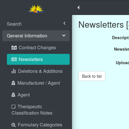
Newsletters [
Search
General Information
Descript
Contract Changes
Newslet
Newsletters
Uploa
Deletions & Additions
Back to list
Manufacturer / Agent
Agent
Therapeutic
Classification Notes
Formulary Categories