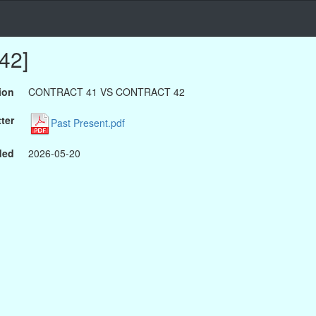
42]
ion
CONTRACT 41 VS CONTRACT 42
ter
Past Present.pdf
ded
2026-05-20