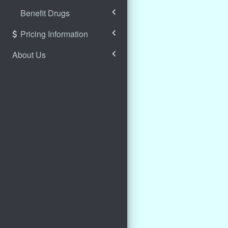
Benefit Drugs
Pricing Information
About Us