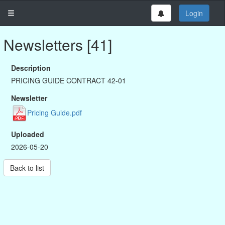
Login
Newsletters [41]
Description
PRICING GUIDE CONTRACT 42-01
Newsletter
Pricing Guide.pdf
Uploaded
2026-05-20
Back to list