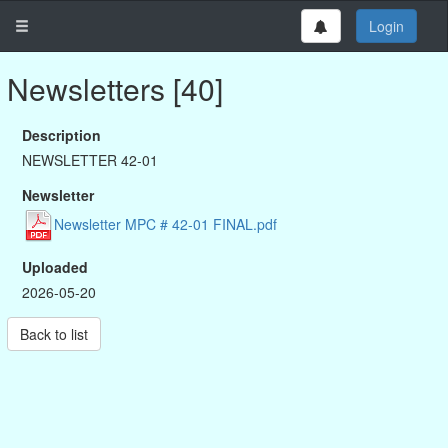
Login
Newsletters [40]
Description
NEWSLETTER 42-01
Newsletter
Newsletter MPC # 42-01 FINAL.pdf
Uploaded
2026-05-20
Back to list