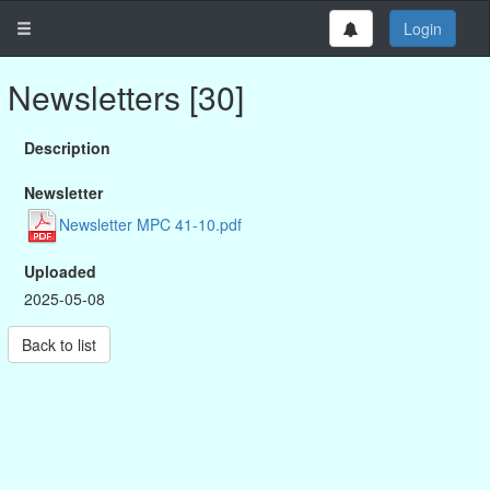
Login
Newsletters [30]
Description
Newsletter
Newsletter MPC 41-10.pdf
Uploaded
2025-05-08
Back to list