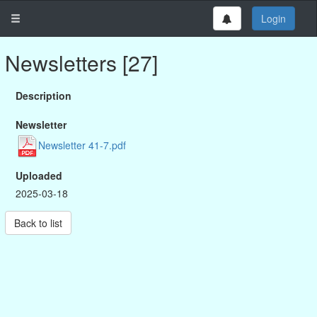
Login
Newsletters [27]
Description
Newsletter
Newsletter 41-7.pdf
Uploaded
2025-03-18
Back to list