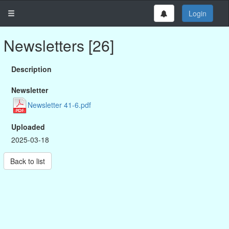
Login
Newsletters [26]
Description
Newsletter
Newsletter 41-6.pdf
Uploaded
2025-03-18
Back to list