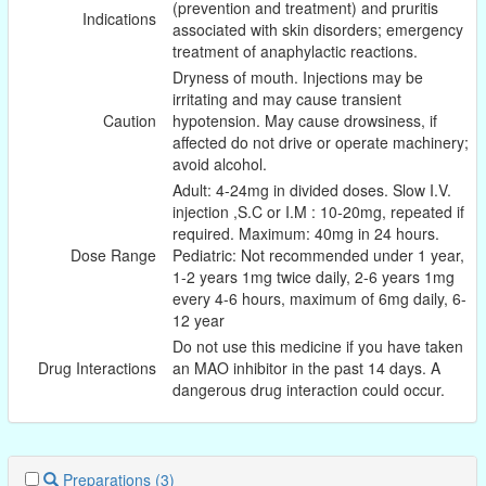
(prevention and treatment) and pruritis
Indications
associated with skin disorders; emergency
treatment of anaphylactic reactions.
Dryness of mouth. Injections may be
irritating and may cause transient
Caution
hypotension. May cause drowsiness, if
affected do not drive or operate machinery;
avoid alcohol.
Adult: 4-24mg in divided doses. Slow I.V.
injection ,S.C or I.M : 10-20mg, repeated if
required. Maximum: 40mg in 24 hours.
Dose Range
Pediatric: Not recommended under 1 year,
1-2 years 1mg twice daily, 2-6 years 1mg
every 4-6 hours, maximum of 6mg daily, 6-
12 year
Do not use this medicine if you have taken
Drug Interactions
an MAO inhibitor in the past 14 days. A
dangerous drug interaction could occur.
Preparations
(3)