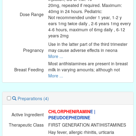
20mg, repeated if required. Maximum:
40mg in 24 hours. Pediatric:
Dose Range
Not recommended under 1 year, 1-2 y
ears 1mg twice daily , 2-6 years 1mg every
4-6 hours, maximum of 6mg daily , 6-12
years 2mg
Use in the latter part of the third trimester
Pregnancy
may cause adverse effects in neona
More ...
Most antihistamines are present in breast
Breast Feeding
milk in varying amounts; although not
More ...
Preparations
(4)
CHLORPHENIRAMIN
E |
Active Ingredient
PSEUDOEPHEDRINE
Therapeutic Class
FIRST GENERATION ANTIHISTAMINES
Hay fever, allergic rhinitis, urticaria