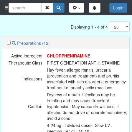
Login
Displaying 1 - 4 of 4
Preparations
(12)
Active Ingredient
CHLORPHENIRAMIN
E
Therapeutic Class
FIRST GENERATION ANTIHISTAMINE
Hay fever, allergic rhinitis, urticaria
(prevention and treatment) and pruritis
Indications
associated with skin disorders; emergency
treatment of anaphylactic reactions.
Dryness of mouth. Injections may be
irritating and may cause transient
Caution
hypotension. May cause drowsiness, if
affected do not drive or operate machinery;
avoid alcohol.
4-24mg in divided doses. Slow I.V .
injection, SC or I.M: 10-