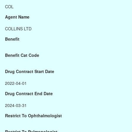
COL
Agent Name
COLLINS LTD
Benefit
Benefit Cat Code
Drug Contract Start Date
2022-04-01
Drug Contract End Date
2024-03-31
Restrict To Ophthalmologist
Restrict To Pulmonologist