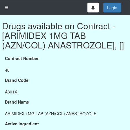
Login
Drugs available on Contract -
[ARIMIDEX 1MG TAB
(AZN/COL) ANASTROZOLE], []
Contract Number
40
Brand Code
A801X
Brand Name
ARIMIDEX 1MG TAB (AZN/COL) ANASTROZOLE
Active Ingredient