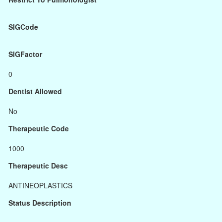
SIGCode
SIGFactor
0
Dentist Allowed
No
Therapeutic Code
1000
Therapeutic Desc
ANTINEOPLASTICS
Status Description