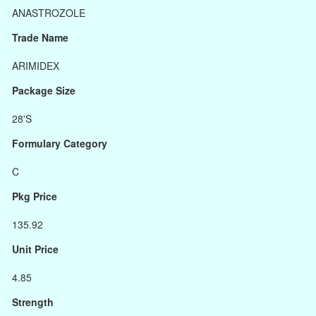
ANASTROZOLE
Trade Name
ARIMIDEX
Package Size
28'S
Formulary Category
C
Pkg Price
135.92
Unit Price
4.85
Strength