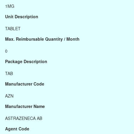
1MG
Unit Description
TABLET
Max. Reimbursable Quantity / Month
0
Package Description
TAB
Manufacturer Code
AZN
Manufacturer Name
ASTRAZENECA AB
Agent Code