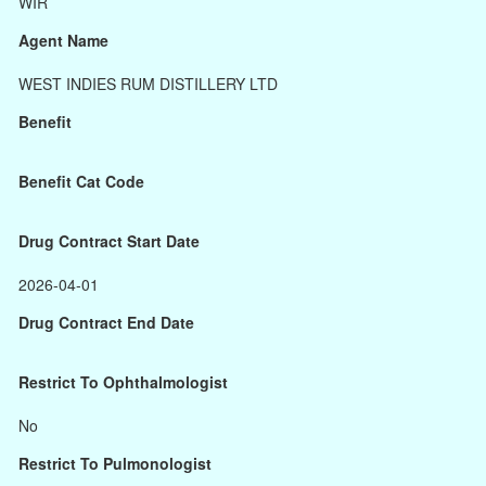
WIR
Agent Name
WEST INDIES RUM DISTILLERY LTD
Benefit
Benefit Cat Code
Drug Contract Start Date
2026-04-01
Drug Contract End Date
Restrict To Ophthalmologist
No
Restrict To Pulmonologist