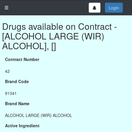
Login
Drugs available on Contract -
[ALCOHOL LARGE (WIR)
ALCOHOL], []
Contract Number
42
Brand Code
91341
Brand Name
ALCOHOL LARGE (WIR) ALCOHOL
Active Ingredient