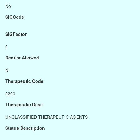
No
SIGCode
SIGFactor
0
Dentist Allowed
N
Therapeutic Code
9200
Therapeutic Desc
UNCLASSIFIED THERAPEUTIC AGENTS
Status Description