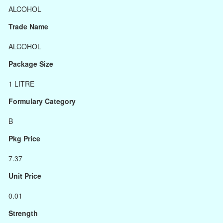
ALCOHOL
Trade Name
ALCOHOL
Package Size
1 LITRE
Formulary Category
B
Pkg Price
7.37
Unit Price
0.01
Strength