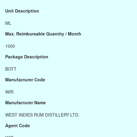
Unit Description
ML
Max. Reimbursable Quantity / Month
1000
Package Description
BOTT
Manufacturer Code
WIR
Manufacturer Name
WEST INDIES RUM DISTILLERY LTD.
Agent Code