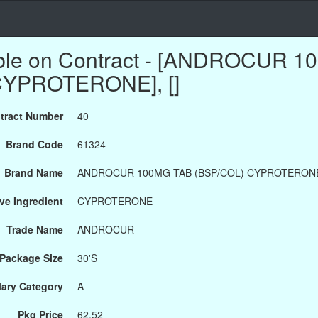
able on Contract - [ANDROCUR 
CYPROTERONE], []
tract Number
40
Brand Code
61324
Brand Name
ANDROCUR 100MG TAB (BSP/COL) CYPROTERON
ve Ingredient
CYPROTERONE
Trade Name
ANDROCUR
Package Size
30'S
ary Category
A
Pkg Price
62.52