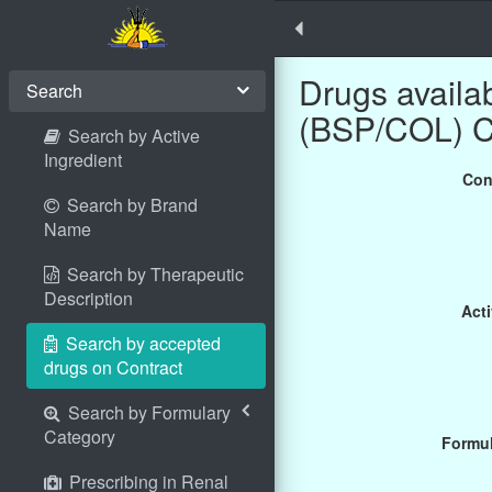
Drugs avail
Search
(BSP/COL) 
Search by Active
Ingredient
Con
Search by Brand
Name
Search by Therapeutic
Description
Acti
Search by accepted
drugs on Contract
Search by Formulary
Category
Formul
Prescribing in Renal