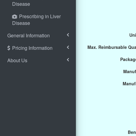
Disease
Prescribing in Liver
Disease
General Information
Uni
Max. Reimbursable Qua
Pricing Information
Package
About Us
Manuf
Manuf
Ben