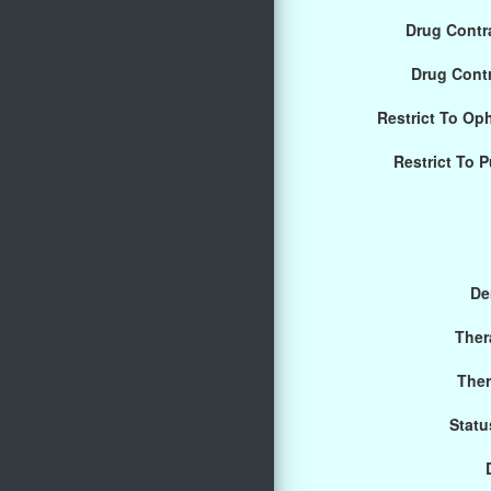
Drug Contra
Drug Cont
Restrict To Op
Restrict To 
De
Ther
Ther
Statu