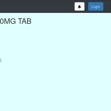
Login
100MG TAB
E