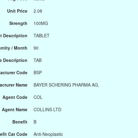
Unit Price
2.08
Strength
100MG
t Description
TABLET
ntity / Month
90
 Description
TAB
acturer Code
BSP
acturer Name
BAYER SCHERING PHARMA AG.
Agent Code
COL
Agent Name
COLLINS LTD
Benefit
B
efit Cat Code
Anti-Neoplastic