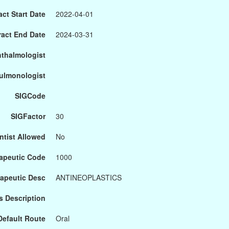
ct Start Date
2022-04-01
ract End Date
2024-03-31
hthalmologist
Pulmonologist
SIGCode
SIGFactor
30
ntist Allowed
No
apeutic Code
1000
apeutic Desc
ANTINEOPLASTICS
s Description
Default Route
Oral