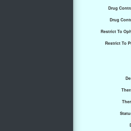
Drug Contra
Drug Cont
Restrict To Op
Restrict To 
De
Ther
Ther
Statu