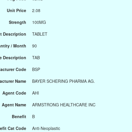
Unit Price
2.08
Strength
100MG
t Description
TABLET
ntity / Month
90
 Description
TAB
acturer Code
BSP
acturer Name
BAYER SCHERING PHARMA AG.
Agent Code
AHI
Agent Name
ARMSTRONG HEALTHCARE INC
Benefit
B
efit Cat Code
Anti-Neoplastic