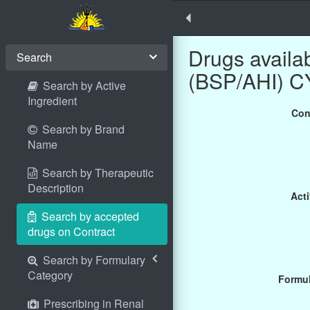
Drugs avail
Search
(BSP/AHI) 
Search by Active
Ingredient
Con
Search by Brand
Name
Search by Therapeutic
Description
Acti
Search by accepted
drugs on Contract
Search by Formulary
Category
Formul
Prescribing in Renal