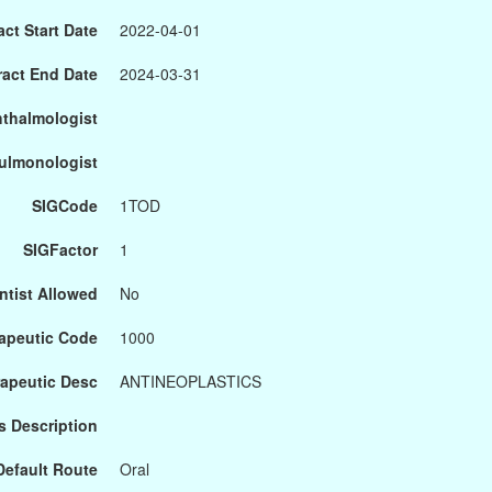
ct Start Date
2022-04-01
ract End Date
2024-03-31
hthalmologist
Pulmonologist
SIGCode
1TOD
SIGFactor
1
ntist Allowed
No
apeutic Code
1000
apeutic Desc
ANTINEOPLASTICS
s Description
Default Route
Oral