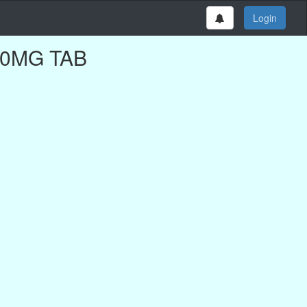
Login
100MG TAB