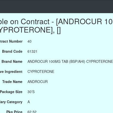
able on Contract - [ANDROCUR 
CYPROTERONE], []
tract Number
40
Brand Code
61321
Brand Name
ANDROCUR 100MG TAB (BSP/AHI) CYPROTERONE
ve Ingredient
CYPROTERONE
Trade Name
ANDROCUR
Package Size
30'S
ary Category
A
Pkg Price
62.52