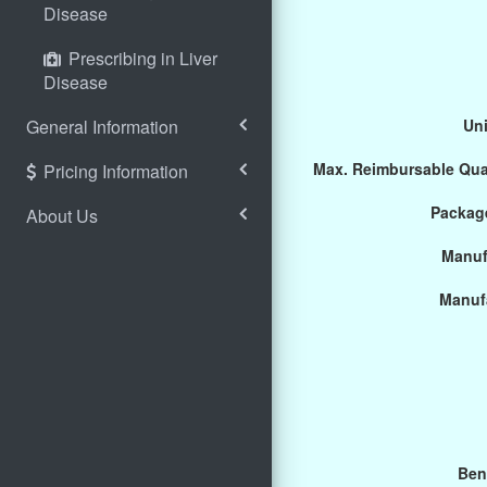
Disease
Prescribing in Liver
Disease
General Information
Uni
Max. Reimbursable Qua
Pricing Information
Package
About Us
Manuf
Manuf
Ben