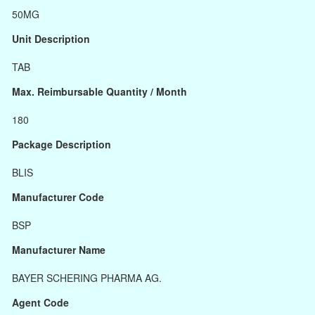
50MG
Unit Description
TAB
Max. Reimbursable Quantity / Month
180
Package Description
BLIS
Manufacturer Code
BSP
Manufacturer Name
BAYER SCHERING PHARMA AG.
Agent Code