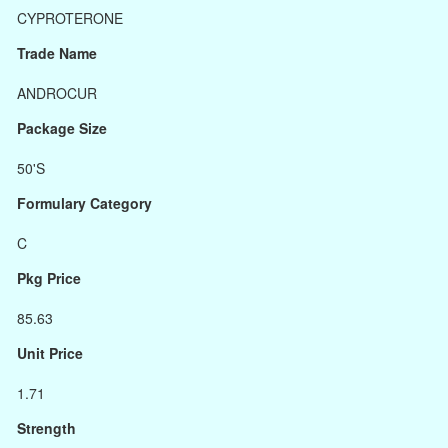
CYPROTERONE
Trade Name
ANDROCUR
Package Size
50'S
Formulary Category
C
Pkg Price
85.63
Unit Price
1.71
Strength