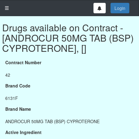
Login
Drugs available on Contract -
[ANDROCUR 50MG TAB (BSP)
CYPROTERONE], []
Contract Number
42
Brand Code
6131F
Brand Name
ANDROCUR 50MG TAB (BSP) CYPROTERONE
Active Ingredient