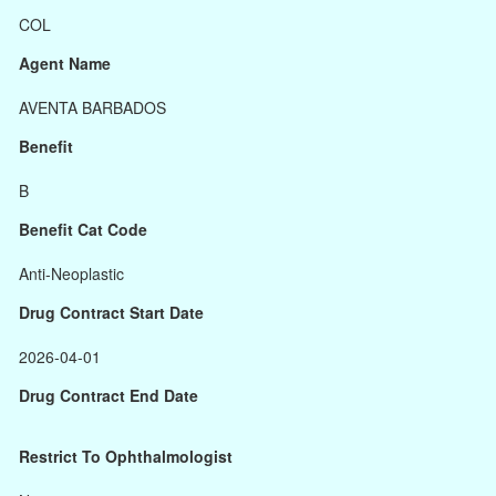
COL
Agent Name
AVENTA BARBADOS
Benefit
B
Benefit Cat Code
Anti-Neoplastic
Drug Contract Start Date
2026-04-01
Drug Contract End Date
Restrict To Ophthalmologist