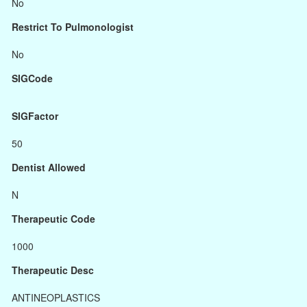
No
Restrict To Pulmonologist
No
SIGCode
SIGFactor
50
Dentist Allowed
N
Therapeutic Code
1000
Therapeutic Desc
ANTINEOPLASTICS