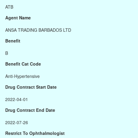
ATB
Agent Name
ANSA TRADING BARBADOS LTD
Benefit
B
Benefit Cat Code
Anti-Hypertensive
Drug Contract Start Date
2022-04-01
Drug Contract End Date
2022-07-26
Restrict To Ophthalmologist