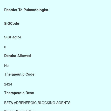
Restrict To Pulmonologist
SIGCode
SIGFactor
0
Dentist Allowed
No
Therapeutic Code
2424
Therapeutic Desc
BETA ADRENERGIC BLOCKING AGENTS