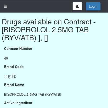
Login
Drugs available on Contract -
[BISOPROLOL 2.5MG TAB
(RYV/ATB) ], []
Contract Number
40
Brand Code
1181FD
Brand Name
BISOPROLOL 2.5MG TAB (RYV/ATB)
Active Ingredient