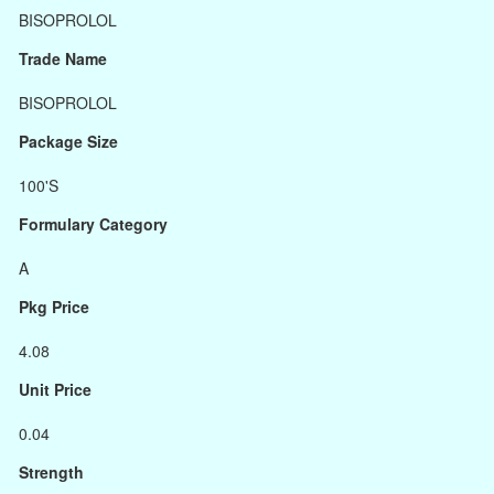
BISOPROLOL
Trade Name
BISOPROLOL
Package Size
100'S
Formulary Category
A
Pkg Price
4.08
Unit Price
0.04
Strength