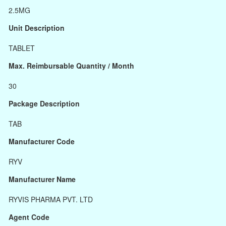
2.5MG
Unit Description
TABLET
Max. Reimbursable Quantity / Month
30
Package Description
TAB
Manufacturer Code
RYV
Manufacturer Name
RYVIS PHARMA PVT. LTD
Agent Code