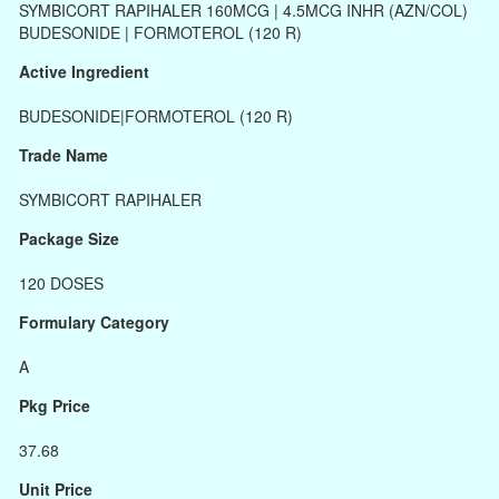
SYMBICORT RAPIHALER 160MCG | 4.5MCG INHR (AZN/COL)
BUDESONIDE | FORMOTEROL (120 R)
Active Ingredient
BUDESONIDE|FORMOTEROL (120 R)
Trade Name
SYMBICORT RAPIHALER
Package Size
120 DOSES
Formulary Category
A
Pkg Price
37.68
Unit Price