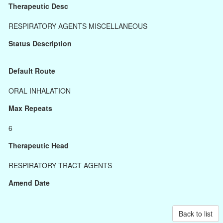
Therapeutic Desc
RESPIRATORY AGENTS MISCELLANEOUS
Status Description
Default Route
ORAL INHALATION
Max Repeats
6
Therapeutic Head
RESPIRATORY TRACT AGENTS
Amend Date
Back to list