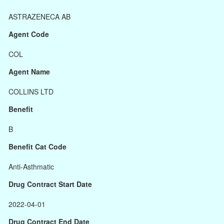
ASTRAZENECA AB
Agent Code
COL
Agent Name
COLLINS LTD
Benefit
B
Benefit Cat Code
Anti-Asthmatic
Drug Contract Start Date
2022-04-01
Drug Contract End Date