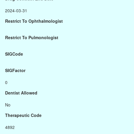
2024-03-31
Restrict To Ophthalmologist
Restrict To Pulmonologist
SIGCode
SIGFactor
0
Dentist Allowed
No
Therapeutic Code
4892