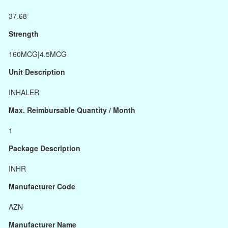
37.68
Strength
160MCG|4.5MCG
Unit Description
INHALER
Max. Reimbursable Quantity / Month
1
Package Description
INHR
Manufacturer Code
AZN
Manufacturer Name