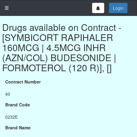
Login
Drugs available on Contract -
[SYMBICORT RAPIHALER
160MCG | 4.5MCG INHR
(AZN/COL) BUDESONIDE |
FORMOTEROL (120 R)], []
Contract Number
40
Brand Code
0232E
Brand Name