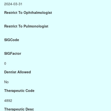
2024-03-31
Restrict To Ophthalmologist
Restrict To Pulmonologist
SIGCode
SIGFactor
0
Dentist Allowed
No
Therapeutic Code
4892
Therapeutic Desc