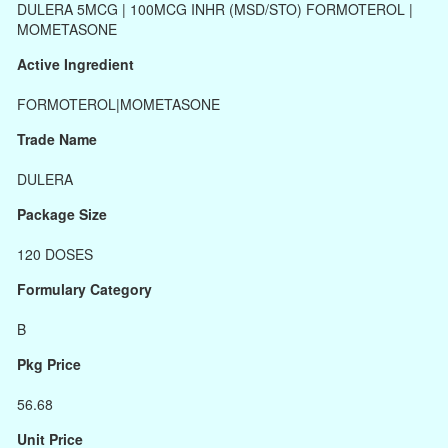
DULERA 5MCG | 100MCG INHR (MSD/STO) FORMOTEROL |
MOMETASONE
Active Ingredient
FORMOTEROL|MOMETASONE
Trade Name
DULERA
Package Size
120 DOSES
Formulary Category
B
Pkg Price
56.68
Unit Price