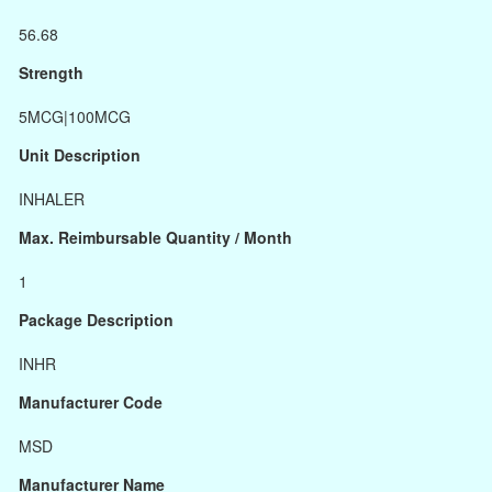
56.68
Strength
5MCG|100MCG
Unit Description
INHALER
Max. Reimbursable Quantity / Month
1
Package Description
INHR
Manufacturer Code
MSD
Manufacturer Name