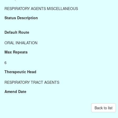
RESPIRATORY AGENTS MISCELLANEOUS
Status Description
Default Route
ORAL INHALATION
Max Repeats
6
Therapeutic Head
RESPIRATORY TRACT AGENTS
Amend Date
Back to list