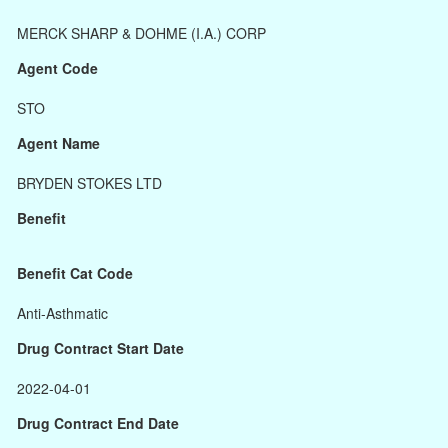
MERCK SHARP & DOHME (I.A.) CORP
Agent Code
STO
Agent Name
BRYDEN STOKES LTD
Benefit
Benefit Cat Code
Anti-Asthmatic
Drug Contract Start Date
2022-04-01
Drug Contract End Date