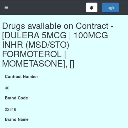
Login
Drugs available on Contract -
[DULERA 5MCG | 100MCG
INHR (MSD/STO)
FORMOTEROL |
MOMETASONE], []
Contract Number
40
Brand Code
02316
Brand Name