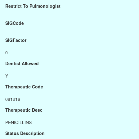
Restrict To Pulmonologist
SIGCode
SIGFactor
0
Dentist Allowed
Y
Therapeutic Code
081216
Therapeutic Desc
PENICILLINS
Status Description