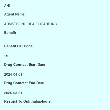
AHI
Agent Name
ARMSTRONG HEALTHCARE INC
Benefit
Benefit Cat Code
15
Drug Contract Start Date
2024-04-01
Drug Contract End Date
2026-03-31
Restrict To Ophthalmologist