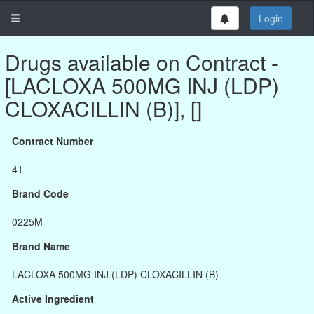
Login
Drugs available on Contract -
[LACLOXA 500MG INJ (LDP)
CLOXACILLIN (B)], []
Contract Number
41
Brand Code
0225M
Brand Name
LACLOXA 500MG INJ (LDP) CLOXACILLIN (B)
Active Ingredient