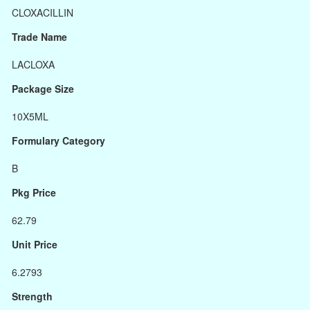
CLOXACILLIN
Trade Name
LACLOXA
Package Size
10X5ML
Formulary Category
B
Pkg Price
62.79
Unit Price
6.2793
Strength