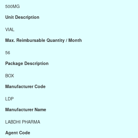
500MG
Unit Description
VIAL
Max. Reimbursable Quantity / Month
56
Package Description
BOX
Manufacturer Code
LDP
Manufacturer Name
LABDHI PHARMA
Agent Code