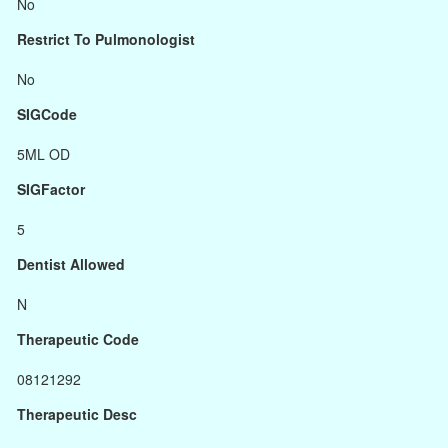
No
Restrict To Pulmonologist
No
SIGCode
5ML OD
SIGFactor
5
Dentist Allowed
N
Therapeutic Code
08121292
Therapeutic Desc