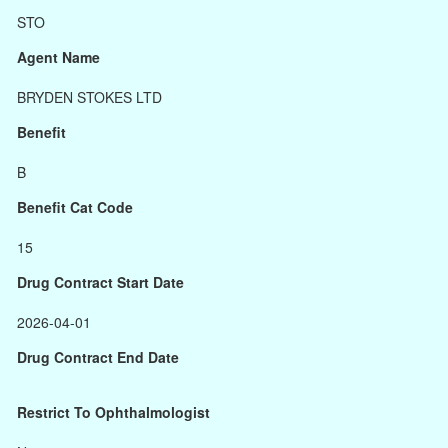
STO
Agent Name
BRYDEN STOKES LTD
Benefit
B
Benefit Cat Code
15
Drug Contract Start Date
2026-04-01
Drug Contract End Date
Restrict To Ophthalmologist