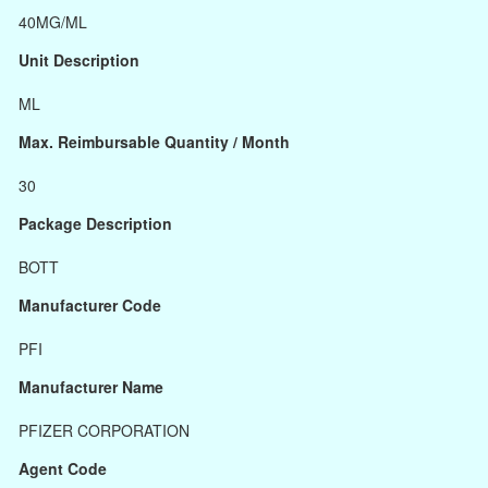
40MG/ML
Unit Description
ML
Max. Reimbursable Quantity / Month
30
Package Description
BOTT
Manufacturer Code
PFI
Manufacturer Name
PFIZER CORPORATION
Agent Code