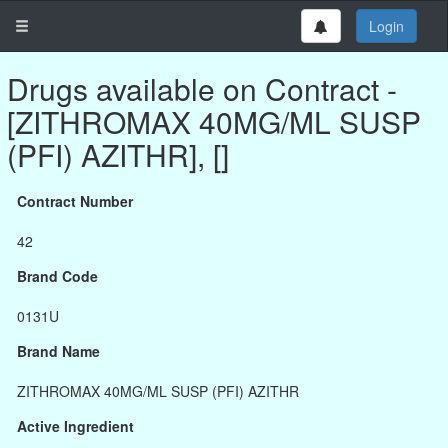
Login
Drugs available on Contract -
[ZITHROMAX 40MG/ML SUSP
(PFI) AZITHR], []
Contract Number
42
Brand Code
0131U
Brand Name
ZITHROMAX 40MG/ML SUSP (PFI) AZITHR
Active Ingredient