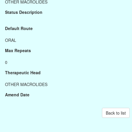
OTHER MACROLIDES
Status Description
Default Route
ORAL
Max Repeats
0
Therapeutic Head
OTHER MACROLIDES
Amend Date
Back to list