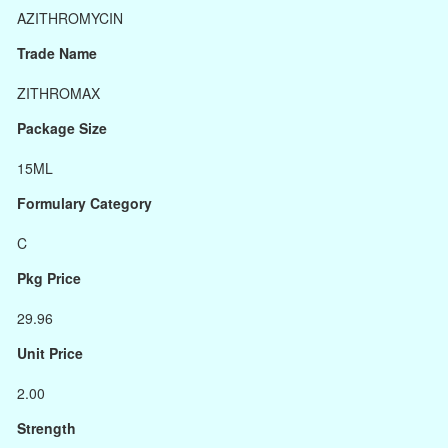
AZITHROMYCIN
Trade Name
ZITHROMAX
Package Size
15ML
Formulary Category
C
Pkg Price
29.96
Unit Price
2.00
Strength