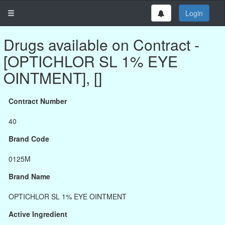
Login
Drugs available on Contract -
[OPTICHLOR SL 1% EYE
OINTMENT], []
Contract Number
40
Brand Code
0125M
Brand Name
OPTICHLOR SL 1% EYE OINTMENT
Active Ingredient