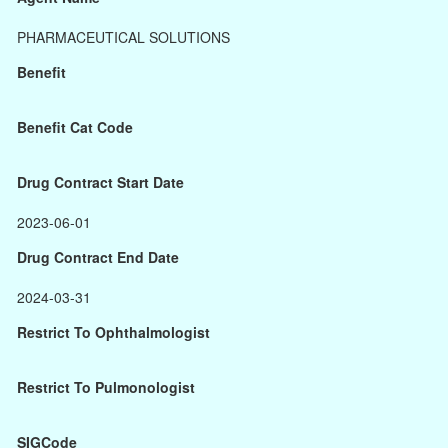
PHARMACEUTICAL SOLUTIONS
Benefit
Benefit Cat Code
Drug Contract Start Date
2023-06-01
Drug Contract End Date
2024-03-31
Restrict To Ophthalmologist
Restrict To Pulmonologist
SIGCode