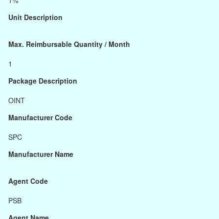
1%
Unit Description
Max. Reimbursable Quantity / Month
1
Package Description
OINT
Manufacturer Code
SPC
Manufacturer Name
Agent Code
PSB
Agent Name