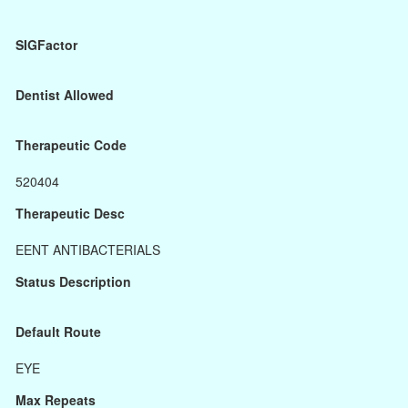
SIGFactor
Dentist Allowed
Therapeutic Code
520404
Therapeutic Desc
EENT ANTIBACTERIALS
Status Description
Default Route
EYE
Max Repeats