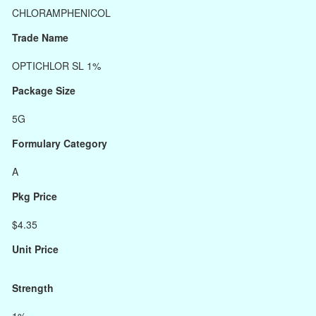
CHLORAMPHENICOL
Trade Name
OPTICHLOR SL 1%
Package Size
5G
Formulary Category
A
Pkg Price
$4.35
Unit Price
Strength