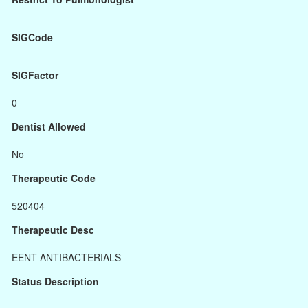
SIGCode
SIGFactor
0
Dentist Allowed
No
Therapeutic Code
520404
Therapeutic Desc
EENT ANTIBACTERIALS
Status Description