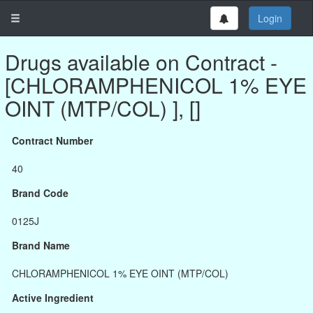
Login
Drugs available on Contract -
[CHLORAMPHENICOL 1% EYE
OINT (MTP/COL) ], []
Contract Number
40
Brand Code
0125J
Brand Name
CHLORAMPHENICOL 1% EYE OINT (MTP/COL)
Active Ingredient