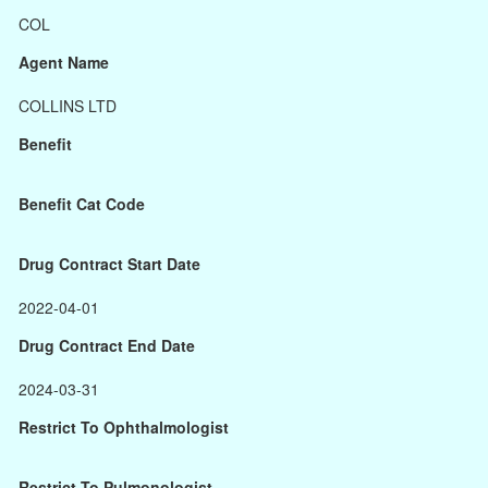
COL
Agent Name
COLLINS LTD
Benefit
Benefit Cat Code
Drug Contract Start Date
2022-04-01
Drug Contract End Date
2024-03-31
Restrict To Ophthalmologist
Restrict To Pulmonologist