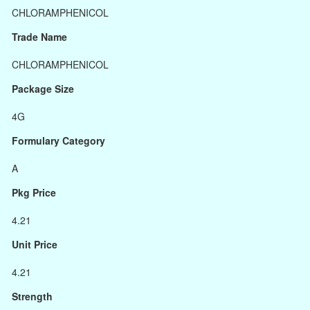
CHLORAMPHENICOL
Trade Name
CHLORAMPHENICOL
Package Size
4G
Formulary Category
A
Pkg Price
4.21
Unit Price
4.21
Strength