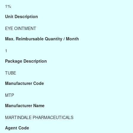
1%
Unit Description
EYE OINTMENT
Max. Reimbursable Quantity / Month
1
Package Description
TUBE
Manufacturer Code
MTP
Manufacturer Name
MARTINDALE PHARMACEUTICALS
Agent Code