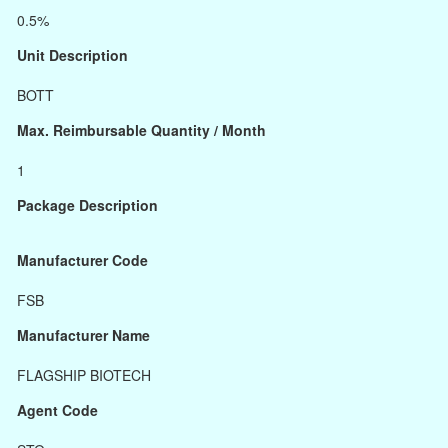
0.5%
Unit Description
BOTT
Max. Reimbursable Quantity / Month
1
Package Description
Manufacturer Code
FSB
Manufacturer Name
FLAGSHIP BIOTECH
Agent Code