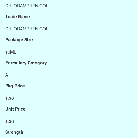
CHLORAMPHENICOL
Trade Name
CHLORAMPHENICOL
Package Size
10ML
Formulary Category
A
Pkg Price
1.36
Unit Price
1.36
Strength