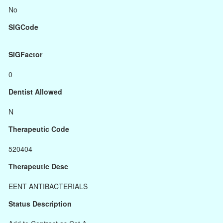
No
SIGCode
SIGFactor
0
Dentist Allowed
N
Therapeutic Code
520404
Therapeutic Desc
EENT ANTIBACTERIALS
Status Description