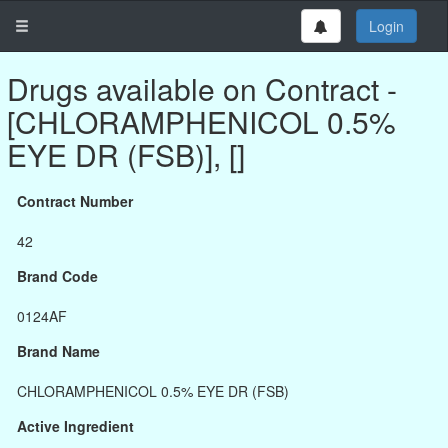
Login
Drugs available on Contract -
[CHLORAMPHENICOL 0.5%
EYE DR (FSB)], []
Contract Number
42
Brand Code
0124AF
Brand Name
CHLORAMPHENICOL 0.5% EYE DR (FSB)
Active Ingredient