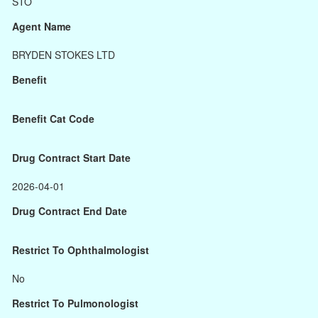
STO
Agent Name
BRYDEN STOKES LTD
Benefit
Benefit Cat Code
Drug Contract Start Date
2026-04-01
Drug Contract End Date
Restrict To Ophthalmologist
No
Restrict To Pulmonologist