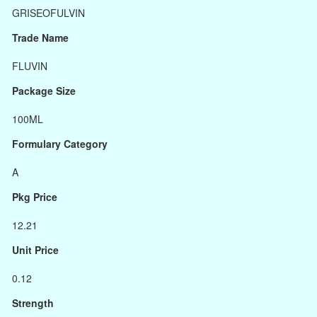
GRISEOFULVIN
Trade Name
FLUVIN
Package Size
100ML
Formulary Category
A
Pkg Price
12.21
Unit Price
0.12
Strength