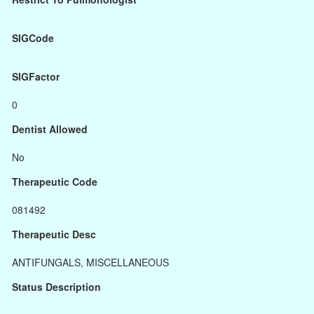
SIGCode
SIGFactor
0
Dentist Allowed
No
Therapeutic Code
081492
Therapeutic Desc
ANTIFUNGALS, MISCELLANEOUS
Status Description