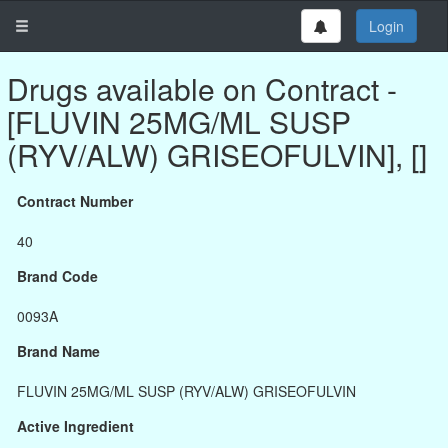
Login
Drugs available on Contract -
[FLUVIN 25MG/ML SUSP
(RYV/ALW) GRISEOFULVIN], []
Contract Number
40
Brand Code
0093A
Brand Name
FLUVIN 25MG/ML SUSP (RYV/ALW) GRISEOFULVIN
Active Ingredient