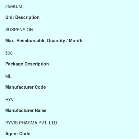
25MG/ML
Unit Description
SUSPENSION
Max. Reimbursable Quantity / Month
500
Package Description
ML
Manufacturer Code
RYV
Manufacturer Name
RYVIS PHARMA PVT. LTD
Agent Code