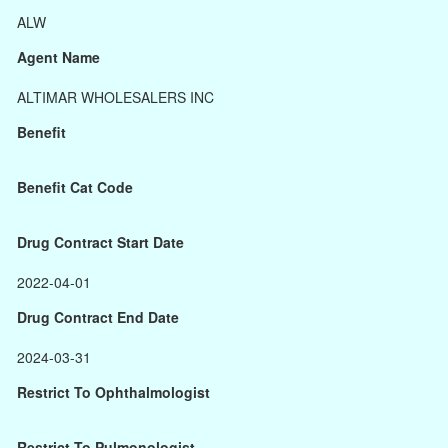
ALW
Agent Name
ALTIMAR WHOLESALERS INC
Benefit
Benefit Cat Code
Drug Contract Start Date
2022-04-01
Drug Contract End Date
2024-03-31
Restrict To Ophthalmologist
Restrict To Pulmonologist