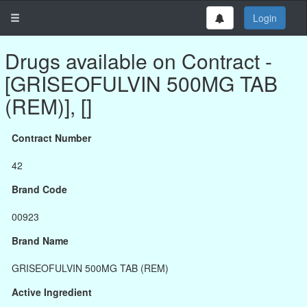
Login
Drugs available on Contract -
[GRISEOFULVIN 500MG TAB
(REM)], []
Contract Number
42
Brand Code
00923
Brand Name
GRISEOFULVIN 500MG TAB (REM)
Active Ingredient