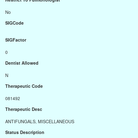
No
SIGCode
SIGFactor
0
Dentist Allowed
N
Therapeutic Code
081492
Therapeutic Desc
ANTIFUNGALS, MISCELLANEOUS
Status Description