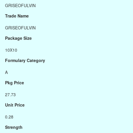
GRISEOFULVIN
Trade Name
GRISEOFULVIN
Package Size
10X10
Formulary Category
A
Pkg Price
27.73
Unit Price
0.28
Strength