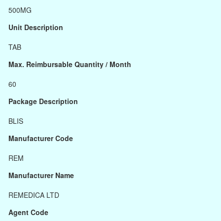
500MG
Unit Description
TAB
Max. Reimbursable Quantity / Month
60
Package Description
BLIS
Manufacturer Code
REM
Manufacturer Name
REMEDICA LTD
Agent Code