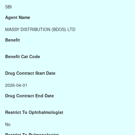
SBI
Agent Name
MASSY DISTRIBUTION (BDOS) LTD
Benefit
Benefit Cat Code
Drug Contract Start Date
2026-04-01
Drug Contract End Date
Restrict To Ophthalmologist
No
Restrict To Pulmonologist