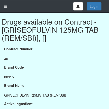
Login
Drugs available on Contract -
[GRISEOFULVIN 125MG TAB
(REM/SBI)], []
Contract Number
40
Brand Code
00915
Brand Name
GRISEOFULVIN 125MG TAB (REM/SBI)
Active Ingredient