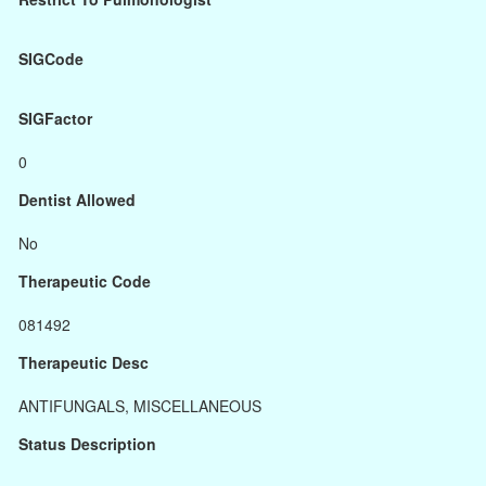
SIGCode
SIGFactor
0
Dentist Allowed
No
Therapeutic Code
081492
Therapeutic Desc
ANTIFUNGALS, MISCELLANEOUS
Status Description