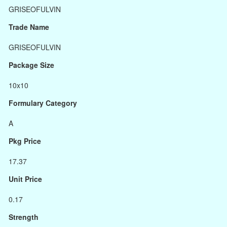
GRISEOFULVIN
Trade Name
GRISEOFULVIN
Package Size
10x10
Formulary Category
A
Pkg Price
17.37
Unit Price
0.17
Strength