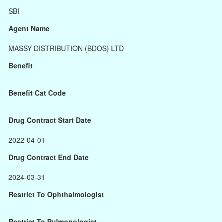
SBI
Agent Name
MASSY DISTRIBUTION (BDOS) LTD
Benefit
Benefit Cat Code
Drug Contract Start Date
2022-04-01
Drug Contract End Date
2024-03-31
Restrict To Ophthalmologist
Restrict To Pulmonologist