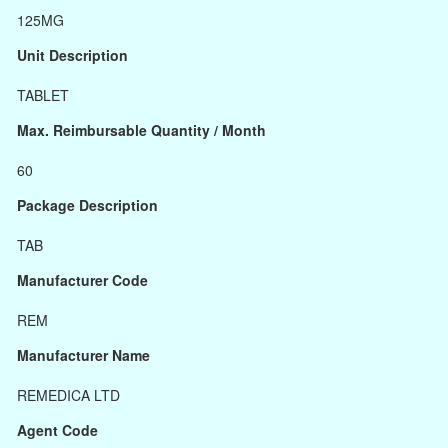
125MG
Unit Description
TABLET
Max. Reimbursable Quantity / Month
60
Package Description
TAB
Manufacturer Code
REM
Manufacturer Name
REMEDICA LTD
Agent Code