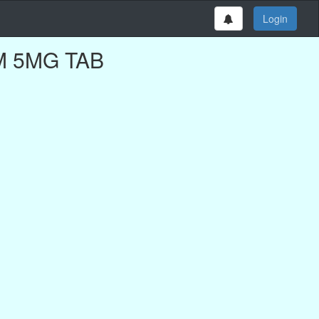
Login
EM 5MG TAB