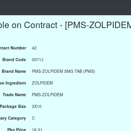
able on Contract - [PMS-ZOLPID
tract Number
42
Brand Code
0071J
Brand Name
PMS-ZOLPIDEM 5MG TAB (PMS)
ve Ingredient
ZOLPIDEM
Trade Name
PMS-ZOLPIDEM
Package Size
3X10
ary Category
C
Pkg Price
16.31