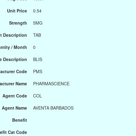
Unit Price
0.54
Strength
5MG
t Description
TAB
ntity / Month
0
 Description
BLIS
acturer Code
PMS
acturer Name
PHARMASCIENCE
Agent Code
COL
Agent Name
AVENTA BARBADOS
Benefit
efit Cat Code