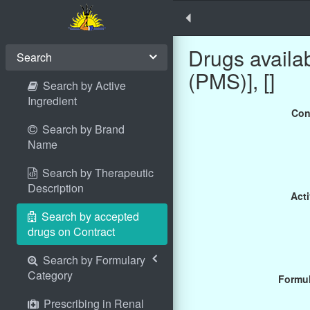
Drugs avail
Search
(PMS)], []
Search by Active
Ingredient
Con
Search by Brand
Name
Search by Therapeutic
Description
Acti
Search by accepted
drugs on Contract
Search by Formulary
Category
Formul
Prescribing in Renal