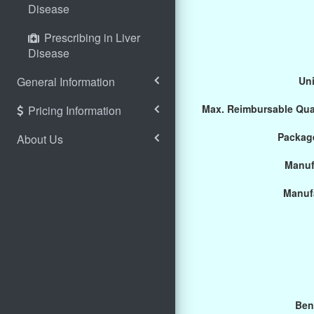
Disease
Prescribing in Liver
Disease
General Information
Uni
Max. Reimbursable Qua
Pricing Information
Package
About Us
Manuf
Manuf
Ben