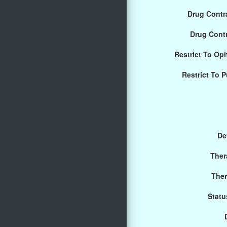
Drug Contra
Drug Cont
Restrict To Op
Restrict To 
De
Ther
Ther
Statu