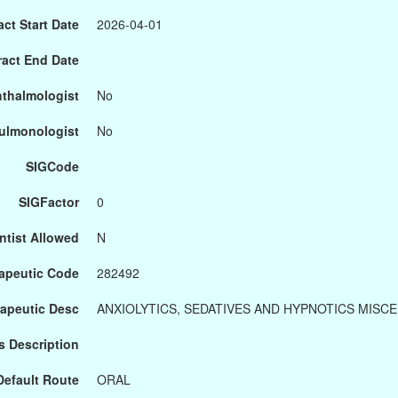
ct Start Date
2026-04-01
ract End Date
hthalmologist
No
Pulmonologist
No
SIGCode
SIGFactor
0
ntist Allowed
N
apeutic Code
282492
apeutic Desc
ANXIOLYTICS, SEDATIVES AND HYPNOTICS MISC
s Description
Default Route
ORAL