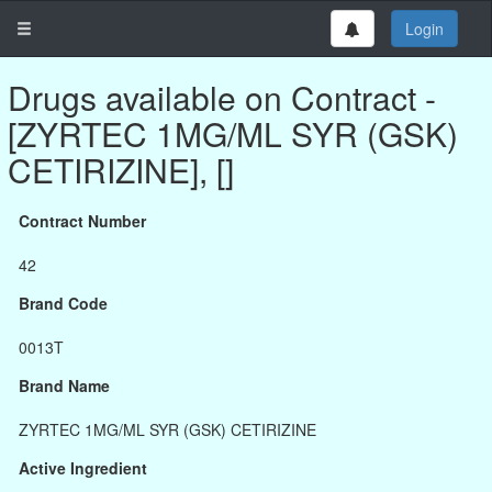
Login
Drugs available on Contract -
[ZYRTEC 1MG/ML SYR (GSK)
CETIRIZINE], []
Contract Number
42
Brand Code
0013T
Brand Name
ZYRTEC 1MG/ML SYR (GSK) CETIRIZINE
Active Ingredient