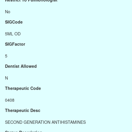
No
SIGCode
5ML OD
SIGFactor
5
Dentist Allowed
N
Therapeutic Code
0408
Therapeutic Desc
SECOND GENERATION ANTIHISTAMINES