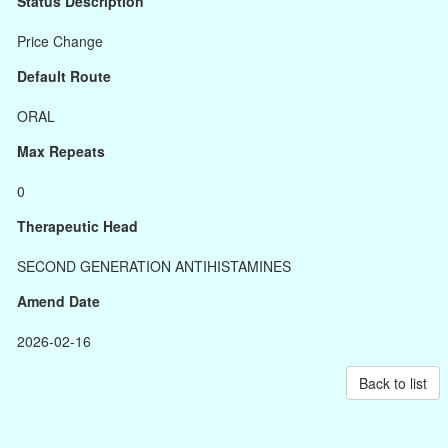
Status Description
Price Change
Default Route
ORAL
Max Repeats
0
Therapeutic Head
SECOND GENERATION ANTIHISTAMINES
Amend Date
2026-02-16
Back to list