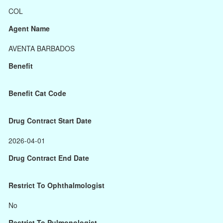
COL
Agent Name
AVENTA BARBADOS
Benefit
Benefit Cat Code
Drug Contract Start Date
2026-04-01
Drug Contract End Date
Restrict To Ophthalmologist
No
Restrict To Pulmonologist