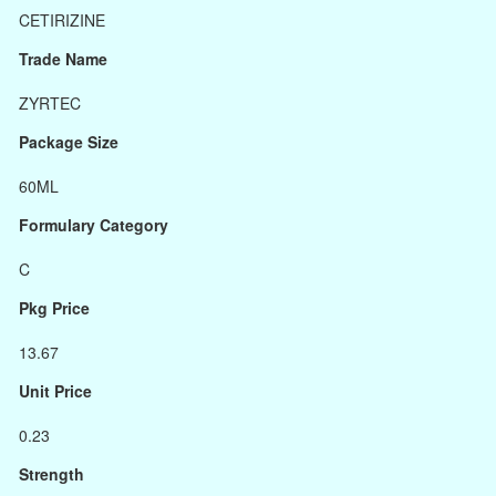
CETIRIZINE
Trade Name
ZYRTEC
Package Size
60ML
Formulary Category
C
Pkg Price
13.67
Unit Price
0.23
Strength