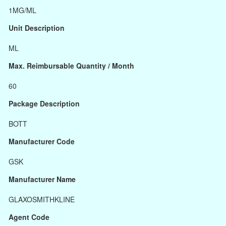
1MG/ML
Unit Description
ML
Max. Reimbursable Quantity / Month
60
Package Description
BOTT
Manufacturer Code
GSK
Manufacturer Name
GLAXOSMITHKLINE
Agent Code