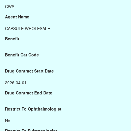
CWS
Agent Name
CAPSULE WHOLESALE
Benefit
Benefit Cat Code
Drug Contract Start Date
2026-04-01
Drug Contract End Date
Restrict To Ophthalmologist
No
Restrict To Pulmonologist