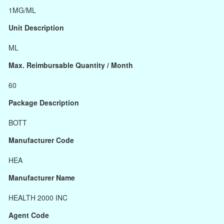
1MG/ML
Unit Description
ML
Max. Reimbursable Quantity / Month
60
Package Description
BOTT
Manufacturer Code
HEA
Manufacturer Name
HEALTH 2000 INC
Agent Code