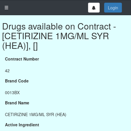
Login
Drugs available on Contract -
[CETIRIZINE 1MG/ML SYR
(HEA)], []
Contract Number
42
Brand Code
0013BX
Brand Name
CETIRIZINE 1MG/ML SYR (HEA)
Active Ingredient