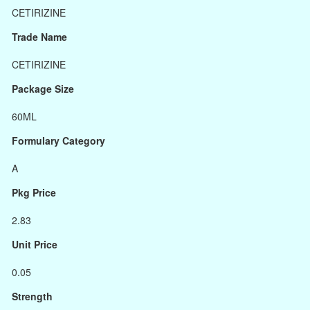
CETIRIZINE
Trade Name
CETIRIZINE
Package Size
60ML
Formulary Category
A
Pkg Price
2.83
Unit Price
0.05
Strength