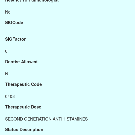
No
SIGCode
SIGFactor
0
Dentist Allowed
N
Therapeutic Code
0408
Therapeutic Desc
SECOND GENERATION ANTIHISTAMINES
Status Description