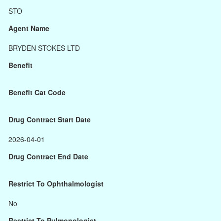
STO
Agent Name
BRYDEN STOKES LTD
Benefit
Benefit Cat Code
Drug Contract Start Date
2026-04-01
Drug Contract End Date
Restrict To Ophthalmologist
No
Restrict To Pulmonologist