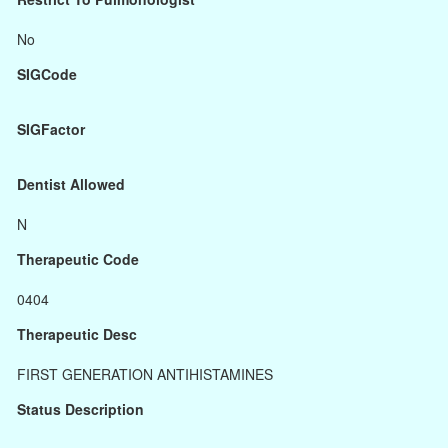
No
SIGCode
SIGFactor
Dentist Allowed
N
Therapeutic Code
0404
Therapeutic Desc
FIRST GENERATION ANTIHISTAMINES
Status Description