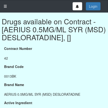
Login
Drugs available on Contract -
[AERIUS 0.5MG/ML SYR (MSD)
DESLORATADINE], []
Contract Number
42
Brand Code
0013BK
Brand Name
AERIUS 0.5MG/ML SYR (MSD) DESLORATADINE
Active Ingredient