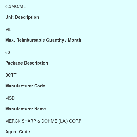
0.5MG/ML
Unit Description
ML
Max. Reimbursable Quantity / Month
60
Package Description
BOTT
Manufacturer Code
MSD
Manufacturer Name
MERCK SHARP & DOHME (I.A.) CORP
Agent Code