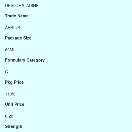
DESLORATADINE
Trade Name
AERIUS
Package Size
60ML
Formulary Category
C
Pkg Price
11.88
Unit Price
0.20
Strength