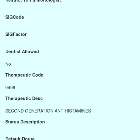
SIGCode
SIGFactor
Dentist Allowed
No
Therapeutic Code
0408
Therapeutic Desc
SECOND GENERATION ANTIHISTAMINES
Status Description
Default Route