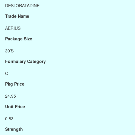
DESLORATADINE
Trade Name
AERIUS
Package Size
30'S
Formulary Category
C
Pkg Price
24.95
Unit Price
0.83
Strength