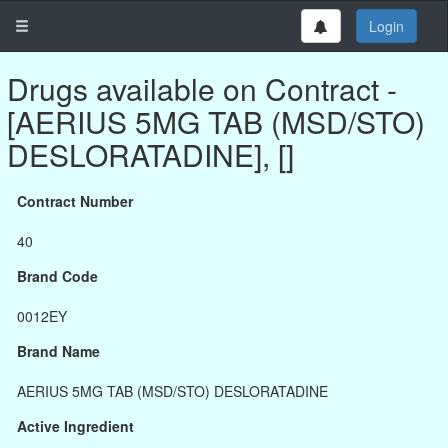
Login
Drugs available on Contract -
[AERIUS 5MG TAB (MSD/STO)
DESLORATADINE], []
Contract Number
40
Brand Code
0012EY
Brand Name
AERIUS 5MG TAB (MSD/STO) DESLORATADINE
Active Ingredient