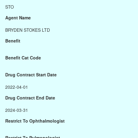
STO
Agent Name
BRYDEN STOKES LTD
Benefit
Benefit Cat Code
Drug Contract Start Date
2022-04-01
Drug Contract End Date
2024-03-31
Restrict To Ophthalmologist
Restrict To Pulmonologist