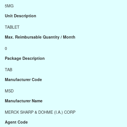
5MG
Unit Description
TABLET
Max. Reimbursable Quantity / Month
0
Package Description
TAB
Manufacturer Code
MSD
Manufacturer Name
MERCK SHARP & DOHME (I.A.) CORP
Agent Code