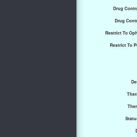
Drug Contra
Drug Cont
Restrict To Op
Restrict To 
De
Ther
Ther
Statu