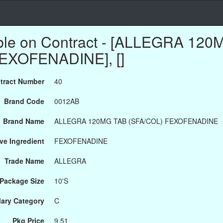
able on Contract - [ALLEGRA 12
EXOFENADINE], []
tract Number
40
Brand Code
0012AB
Brand Name
ALLEGRA 120MG TAB (SFA/COL) FEXOFENADINE
ve Ingredient
FEXOFENADINE
Trade Name
ALLEGRA
Package Size
10'S
ary Category
C
Pkg Price
9.51