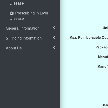
Disease
Prescribing in Liver
Disease
General Information
Uni
Max. Reimbursable Qua
Pricing Information
Package
About Us
Manuf
Manuf
Ben