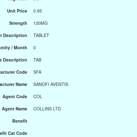
Unit Price
0.95
Strength
120MG
t Description
TABLET
ntity / Month
0
 Description
TAB
acturer Code
SFA
acturer Name
SANOFI AVENTIS
Agent Code
COL
Agent Name
COLLINS LTD
Benefit
efit Cat Code