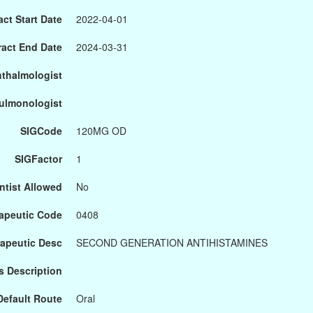
ct Start Date
2022-04-01
ract End Date
2024-03-31
hthalmologist
Pulmonologist
SIGCode
120MG OD
SIGFactor
1
ntist Allowed
No
apeutic Code
0408
apeutic Desc
SECOND GENERATION ANTIHISTAMINES
s Description
Default Route
Oral