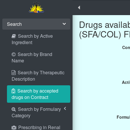
Drugs avail
Search
(SFA/COL) F
Search by Active
Ingredient
Con
Search by Brand
Name
Search by Therapeutic
Description
Acti
Search by accepted
drugs on Contract
Search by Formulary
Category
Formul
Prescribing in Renal