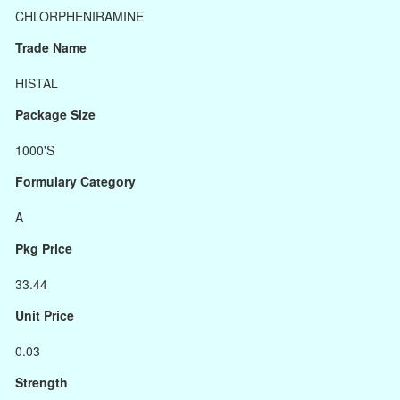
CHLORPHENIRAMINE
Trade Name
HISTAL
Package Size
1000'S
Formulary Category
A
Pkg Price
33.44
Unit Price
0.03
Strength