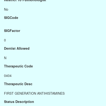
No
SIGCode
SIGFactor
0
Dentist Allowed
N
Therapeutic Code
0404
Therapeutic Desc
FIRST GENERATION ANTIHISTAMINES
Status Description