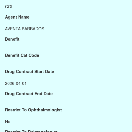
COL
Agent Name
AVENTA BARBADOS
Benefit
Benefit Cat Code
Drug Contract Start Date
2026-04-01
Drug Contract End Date
Restrict To Ophthalmologist
No
Restrict To Pulmonologist