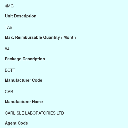
4MG
Unit Description
TAB
Max. Reimbursable Quantity / Month
84
Package Description
BOTT
Manufacturer Code
CAR
Manufacturer Name
CARLISLE LABORATORIES LTD
Agent Code