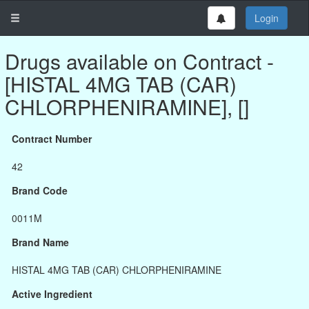
Login
Drugs available on Contract -
[HISTAL 4MG TAB (CAR)
CHLORPHENIRAMINE], []
Contract Number
42
Brand Code
0011M
Brand Name
HISTAL 4MG TAB (CAR) CHLORPHENIRAMINE
Active Ingredient