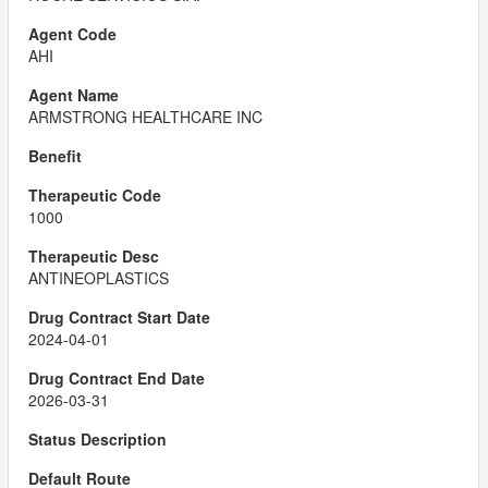
AHI
ARMSTRONG HEALTHCARE INC
1000
ANTINEOPLASTICS
2024-04-01
2026-03-31