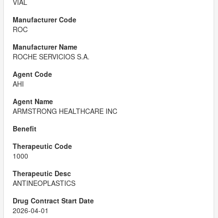
VIAL
ROC
ROCHE SERVICIOS S.A.
AHI
ARMSTRONG HEALTHCARE INC
1000
ANTINEOPLASTICS
2026-04-01