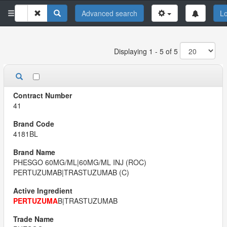
Advanced search
Lo
Displaying 1 - 5 of 5
41
4181BL
PHESGO 60MG/ML|60MG/ML INJ (ROC)
PERTUZUMAB|TRASTUZUMAB (C)
PERTUZUMA
B|TRASTUZUMAB