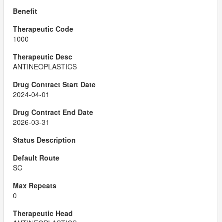
1000
ANTINEOPLASTICS
2024-04-01
2026-03-31
SC
0