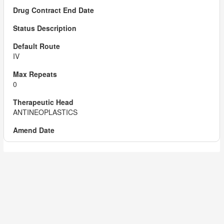
IV
0
ANTINEOPLASTICS