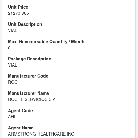
21270.885
VIAL
0
VIAL
ROC
ROCHE SERVICIOS S.A.
AHI
ARMSTRONG HEALTHCARE INC