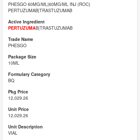
PHESGO 60MG/ML|60MG/ML INJ (ROC)
PERTUZUMAB|TRASTUZUMAB
PERTUZUMA
B|TRASTUZUMAB
PHESGO
10ML
BQ
12,029.26
12,029.26
VIAL