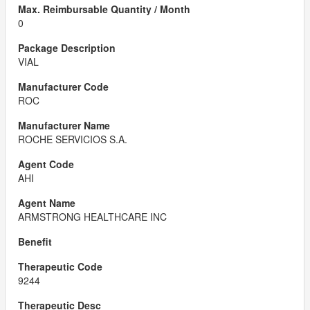
0
VIAL
ROC
ROCHE SERVICIOS S.A.
AHI
ARMSTRONG HEALTHCARE INC
9244