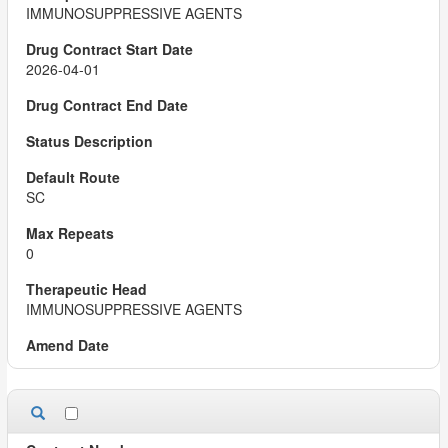
IMMUNOSUPPRESSIVE AGENTS
2026-04-01
SC
0
IMMUNOSUPPRESSIVE AGENTS