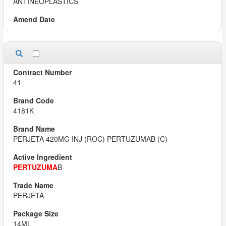
ANTINEOPLASTICS
41
4181K
PERJETA 420MG INJ (ROC) PERTUZUMAB (C)
PERTUZUMA
B
PERJETA
14ML