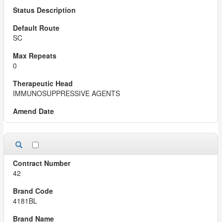
SC
0
IMMUNOSUPPRESSIVE AGENTS
42
4181BL