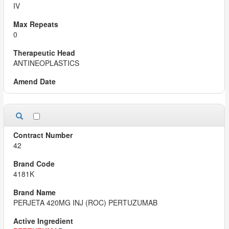
IV
0
ANTINEOPLASTICS
42
4181K
PERJETA 420MG INJ (ROC) PERTUZUMAB