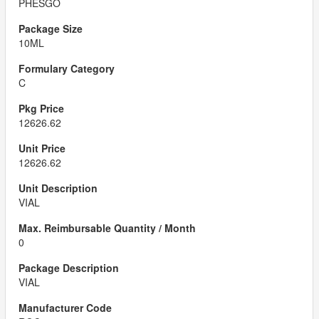
PHESGO
10ML
C
12626.62
12626.62
VIAL
0
VIAL