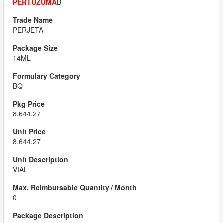
PERTUZUMA
B
PERJETA
14ML
BQ
8,644.27
8,644.27
VIAL
0