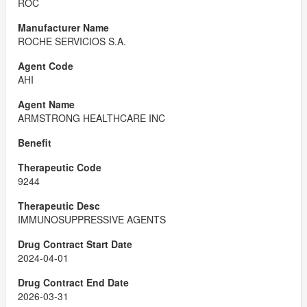
ROC
ROCHE SERVICIOS S.A.
AHI
ARMSTRONG HEALTHCARE INC
9244
IMMUNOSUPPRESSIVE AGENTS
2024-04-01
2026-03-31