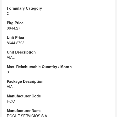
C
8644.27
8644.2703
VIAL
0
VIAL
ROC
ROCHE SERVICIOS S.A.