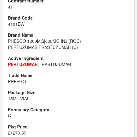
41
4181BW
PHESGO 1200MG|600MG INJ (ROC)
PERTUZUMAB|TRASTUZUMAB (C)
PERTUZUMA
B|TRASTUZUMAB
PHESGO
15ML VIAL
C
21270.89