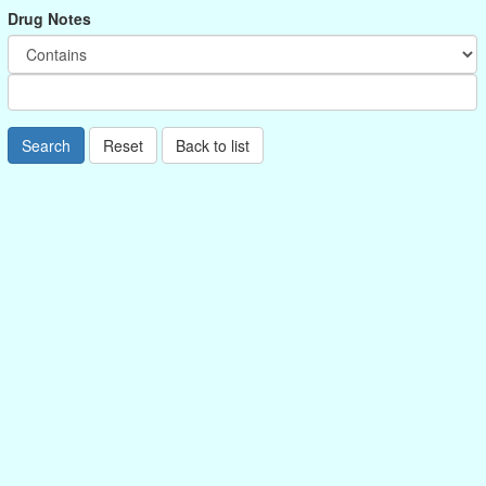
Drug Notes
Search
Reset
Back to list