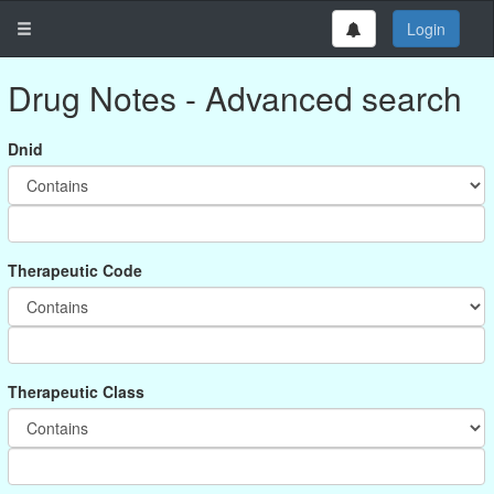
Login
Drug Notes - Advanced search
Dnid
Therapeutic Code
Therapeutic Class