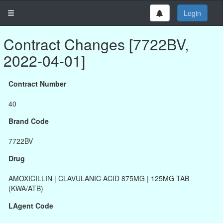
Login
Contract Changes [7722BV,
2022-04-01]
Contract Number
40
Brand Code
7722BV
Drug
AMOXICILLIN | CLAVULANIC ACID 875MG | 125MG TAB
(KWA/ATB)
LAgent Code