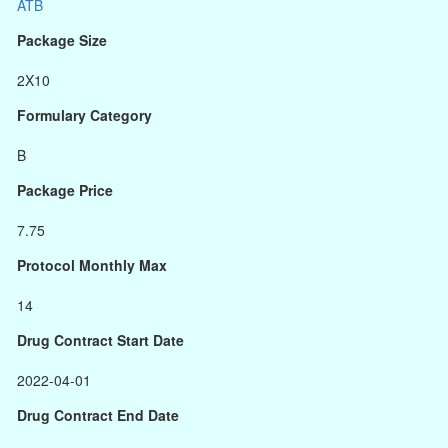
ATB
Package Size
2X10
Formulary Category
B
Package Price
7.75
Protocol Monthly Max
14
Drug Contract Start Date
2022-04-01
Drug Contract End Date