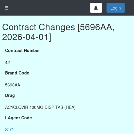
Login
Contract Changes [5696AA,
2026-04-01]
Contract Number
42
Brand Code
5696AA
Drug
ACYCLOVIR 400MG DISP TAB (HEA)
LAgent Code
STO