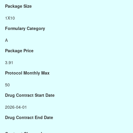
Package Size
1X10
Formulary Category
A
Package Price
3.91
Protocol Monthly Max
50
Drug Contract Start Date
2026-04-01
Drug Contract End Date