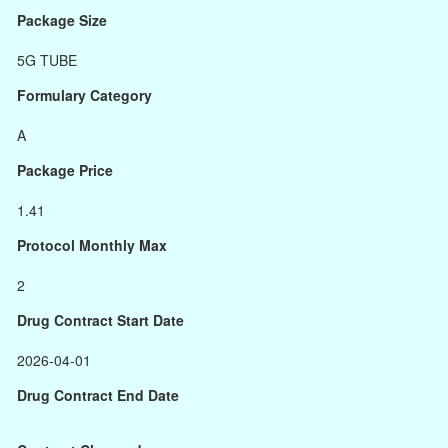
Package Size
5G TUBE
Formulary Category
A
Package Price
1.41
Protocol Monthly Max
2
Drug Contract Start Date
2026-04-01
Drug Contract End Date