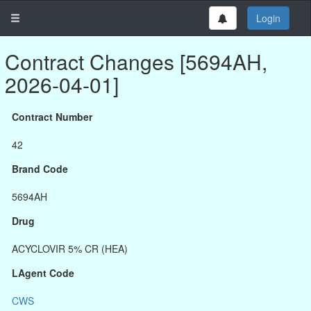
Login
Contract Changes [5694AH,
2026-04-01]
Contract Number
42
Brand Code
5694AH
Drug
ACYCLOVIR 5% CR (HEA)
LAgent Code
CWS