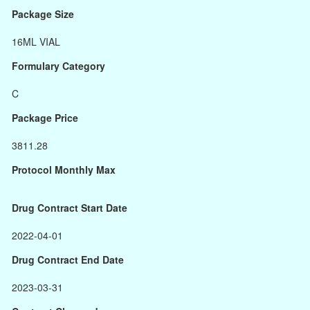
Package Size
16ML VIAL
Formulary Category
C
Package Price
3811.28
Protocol Monthly Max
Drug Contract Start Date
2022-04-01
Drug Contract End Date
2023-03-31