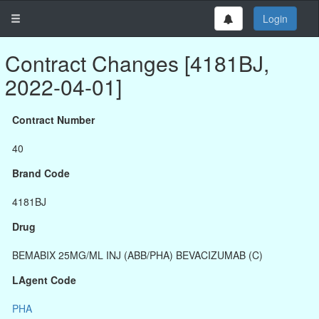
Login
Contract Changes [4181BJ,
2022-04-01]
Contract Number
40
Brand Code
4181BJ
Drug
BEMABIX 25MG/ML INJ (ABB/PHA) BEVACIZUMAB (C)
LAgent Code
PHA