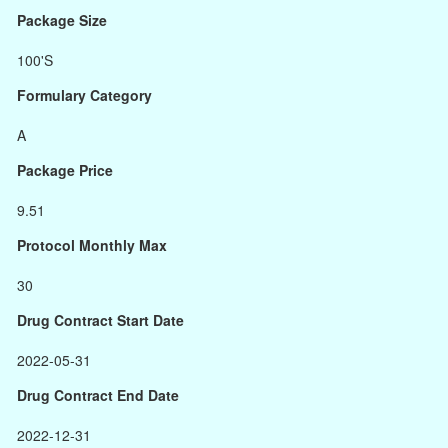
Package Size
100'S
Formulary Category
A
Package Price
9.51
Protocol Monthly Max
30
Drug Contract Start Date
2022-05-31
Drug Contract End Date
2022-12-31