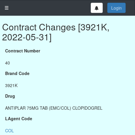
Login
Contract Changes [3921K,
2022-05-31]
Contract Number
40
Brand Code
3921K
Drug
ANTIPLAR 75MG TAB (EMC/COL) CLOPIDOGREL
LAgent Code
COL