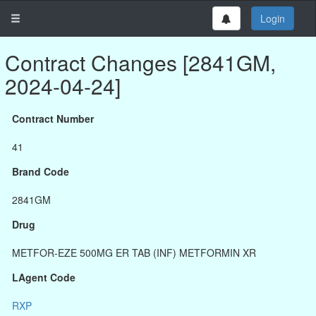
Login
Contract Changes [2841GM,
2024-04-24]
Contract Number
41
Brand Code
2841GM
Drug
METFOR-EZE 500MG ER TAB (INF) METFORMIN XR
LAgent Code
RXP