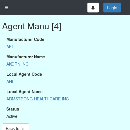
Login
Agent Manu [4]
Manufacturer Code
AKI
Manufacturer Name
AKORN INC.
Local Agent Code
AHI
Local Agent Name
ARMSTRONG HEALTHCARE INC
Status
Active
Back to list