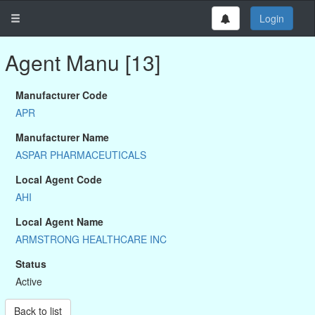
Login
Agent Manu [13]
Manufacturer Code
APR
Manufacturer Name
ASPAR PHARMACEUTICALS
Local Agent Code
AHI
Local Agent Name
ARMSTRONG HEALTHCARE INC
Status
Active
Back to list