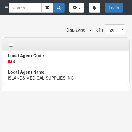
Login
Displaying 1 - 1 of 1
IM
S
ISLANDS MEDICAL SUPPLIES INC