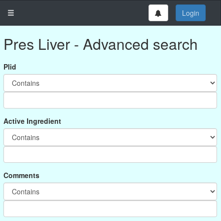
Login
Pres Liver - Advanced search
Plid
Active Ingredient
Comments