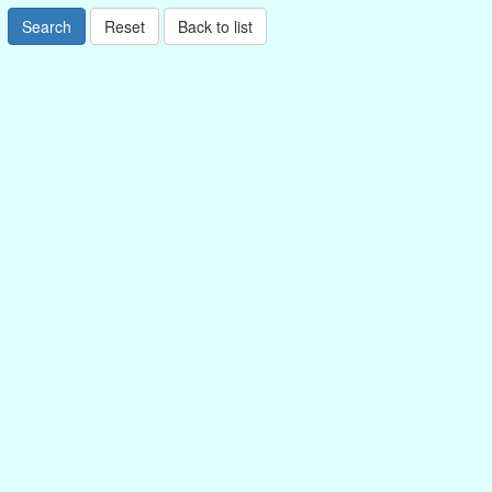
Search
Reset
Back to list